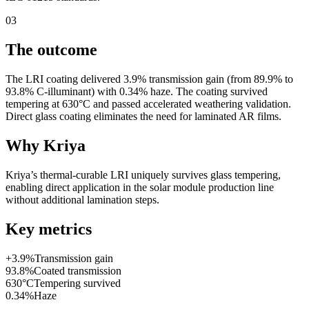
03
The outcome
The LRI coating delivered 3.9% transmission gain (from 89.9% to
93.8% C-illuminant) with 0.34% haze. The coating survived
tempering at 630°C and passed accelerated weathering validation.
Direct glass coating eliminates the need for laminated AR films.
Why Kriya
Kriya’s thermal-curable LRI uniquely survives glass tempering,
enabling direct application in the solar module production line
without additional lamination steps.
Key metrics
+3.9%
Transmission gain
93.8%
Coated transmission
630°C
Tempering survived
0.34%
Haze