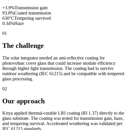
+3.9%
Transmission gain
93.8%
Coated transmission
630°C
Tempering survived
0.34%
Haze
01
The challenge
The solar integrator needed an anti-reflective coating for
photovoltaic cover glass that could increase module efficiency
through higher light transmission. The coating had to survive
outdoor weathering (IEC 61215) and be compatible with tempered
glass processing.
02
Our approach
Kriya applied thermal-curable LRI coating (RI 1.37) directly to the
glass substrate. The coating was tested for transmission gain, haze,
and tempering survival. Accelerated weathering was validated per
IEC 61215 standards.