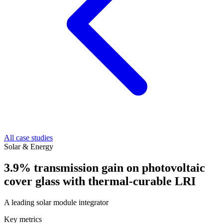
All case studies
Solar & Energy
3.9% transmission gain on photovoltaic
cover glass with thermal-curable LRI
A leading solar module integrator
Key metrics