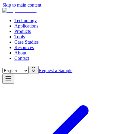
Skip to main content
Technology
Applications
Products
Tools
Case Studies
Resources
About
Contact
Request a Sample