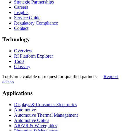
Strategic Partnerships
Careers
Insights
Service Guide
Regulatory Compliance
Contact
Technology
Overview
RI Platform Explorer
Tools
Glossary
Tools are available on request for qualified partners
—
Request
access
Applications
Displays & Consumer Electronics
Automotive
Automotive Thermal Management
Automotive Optics
AR/VR & Waveguides
Photonics & Metalenses