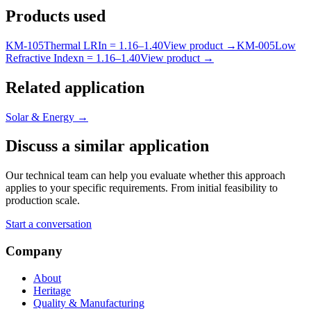
Products used
KM-
105
Thermal LRI
n =
1.16
–
1.40
View product
→
KM-
005
Low
Refractive Index
n =
1.16
–
1.40
View product
→
Related application
Solar & Energy
→
Discuss a similar application
Our technical team can help you evaluate whether this approach
applies to your specific requirements. From initial feasibility to
production scale.
Start a conversation
Company
About
Heritage
Quality & Manufacturing