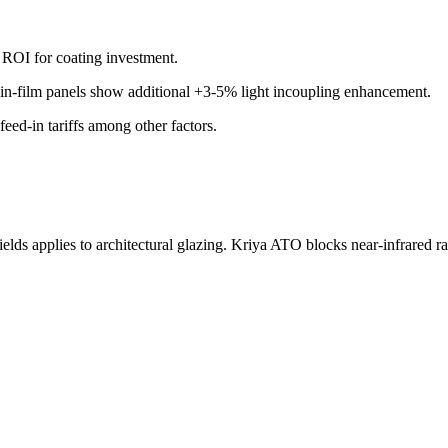
t ROI for coating investment.
n-film panels show additional +3-5% light incoupling enhancement.
feed-in tariffs among other factors.
s applies to architectural glazing. Kriya ATO blocks near-infrared radi