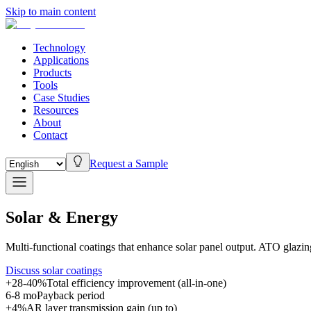
Skip to main content
Technology
Applications
Products
Tools
Case Studies
Resources
About
Contact
Request a Sample
Solar & Energy
Multi-functional coatings that enhance solar panel output. ATO glazi
Discuss solar coatings
+28-40%
Total efficiency improvement (all-in-one)
6-8 mo
Payback period
+4%
AR layer transmission gain (up to)