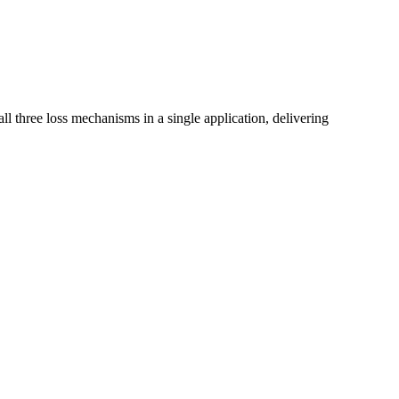
 all three loss mechanisms in a single application, delivering