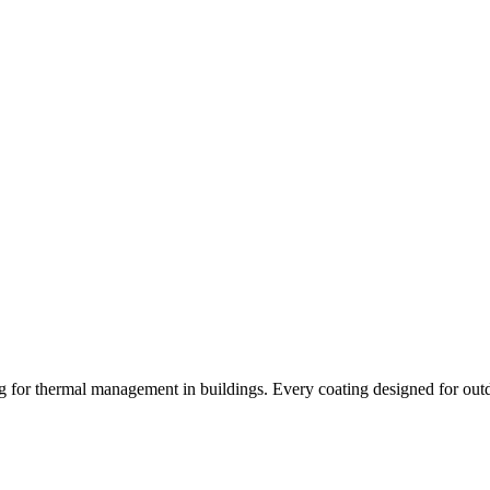
ng for thermal management in buildings. Every coating designed for out