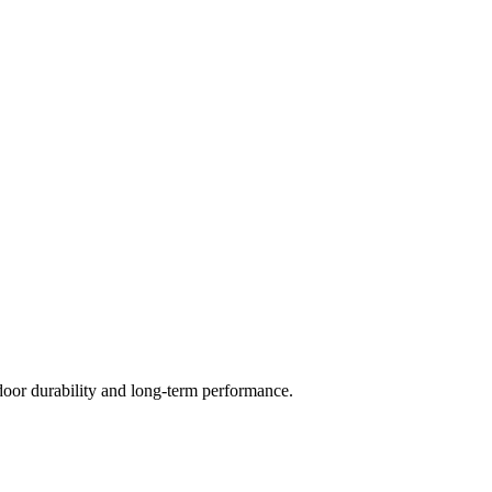
door durability and long-term performance.