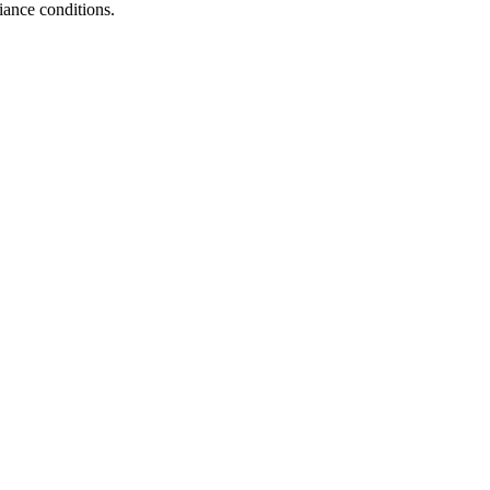
iance conditions.