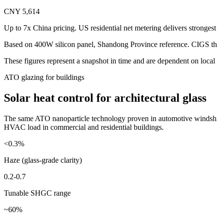
CNY 5,614
Up to 7x China pricing. US residential net metering delivers stronges
Based on 400W silicon panel, Shandong Province reference. CIGS thi
These figures represent a snapshot in time and are dependent on local 
ATO glazing for buildings
Solar heat control for architectural glass
The same ATO nanoparticle technology proven in automotive windshield
HVAC load in commercial and residential buildings.
<0.3%
Haze (glass-grade clarity)
0.2-0.7
Tunable SHGC range
~60%