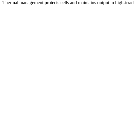
Thermal management protects cells and maintains output in high-irrad