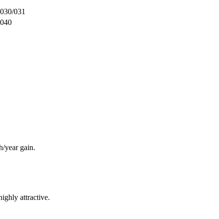
030/031
040
/year gain.
ighly attractive.