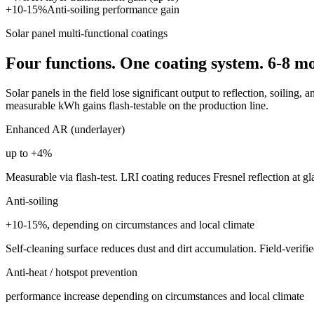
+10-15%
Anti-soiling performance gain
Solar panel multi-functional coatings
Four functions. One coating system. 6-8 m
Solar panels in the field lose significant output to reflection, soiling,
measurable kWh gains flash-testable on the production line.
Enhanced AR (underlayer)
up to +4%
Measurable via flash-test. LRI coating reduces Fresnel reflection at gla
Anti-soiling
+10-15%, depending on circumstances and local climate
Self-cleaning surface reduces dust and dirt accumulation. Field-verifi
Anti-heat / hotspot prevention
performance increase depending on circumstances and local climate