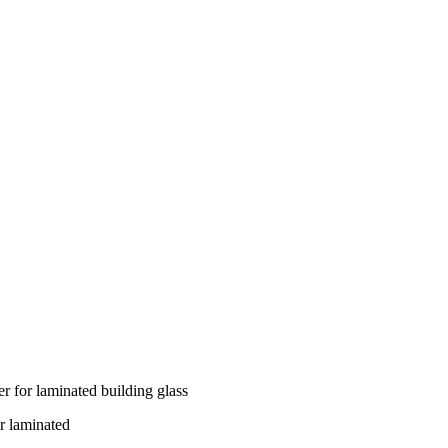
r for laminated building glass
r laminated