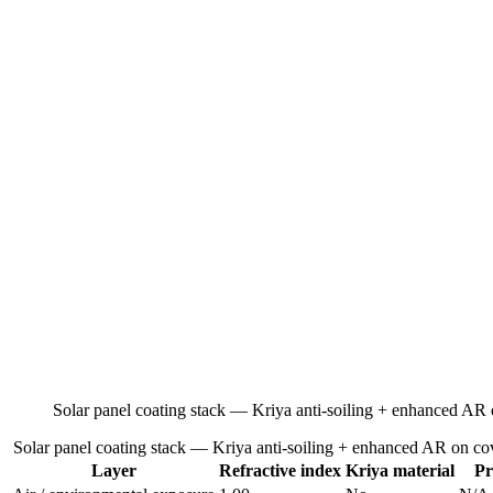
Solar panel coating stack — Kriya anti-soiling + enhanced AR 
Solar panel coating stack — Kriya anti-soiling + enhanced AR on cov
Layer
Refractive index
Kriya material
Pr