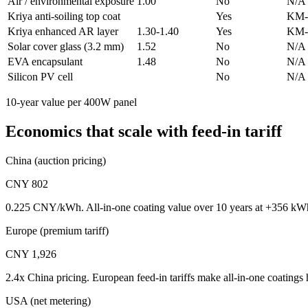
Air / environmental exposure
1.00
No
N/A
Kriya anti-soiling top coat
Yes
KM-
Kriya enhanced AR layer
1.30-1.40
Yes
KM-
Solar cover glass (3.2 mm)
1.52
No
N/A
EVA encapsulant
1.48
No
N/A
Silicon PV cell
No
N/A
10-year value per 400W panel
Economics that scale with feed-in tariff
China (auction pricing)
CNY 802
0.225 CNY/kWh. All-in-one coating value over 10 years at +356 kWh
Europe (premium tariff)
CNY 1,926
2.4x China pricing. European feed-in tariffs make all-in-one coatings h
USA (net metering)