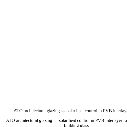
ATO architectural glazing — solar heat control in PVB interlaye
ATO architectural glazing — solar heat control in PVB interlayer fo
building glass