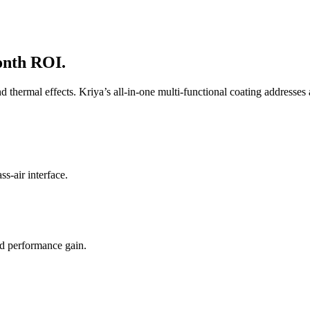
onth ROI.
 and thermal effects. Kriya’s all-in-one multi-functional coating addresses
ss-air interface.
ed performance gain.