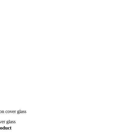
on cover glass
er glass
oduct