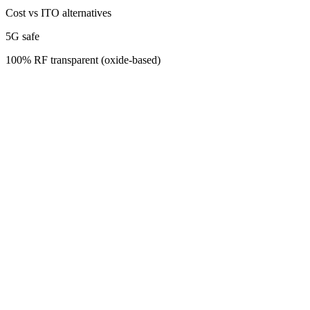
Cost vs ITO alternatives
5G safe
100% RF transparent (oxide-based)