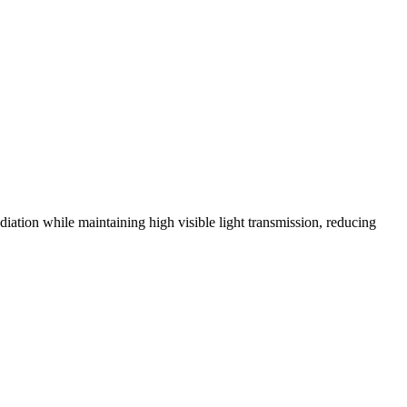
ation while maintaining high visible light transmission, reducing