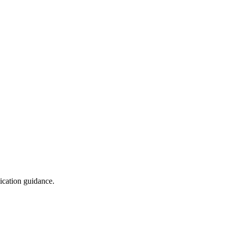
ication guidance.