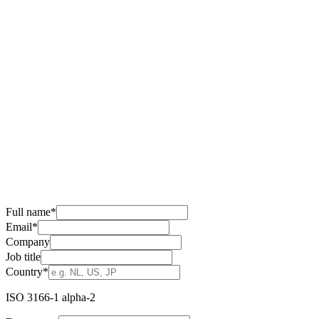
Full name
*
Email
*
Company
Job title
Country
*
ISO 3166-1 alpha-2