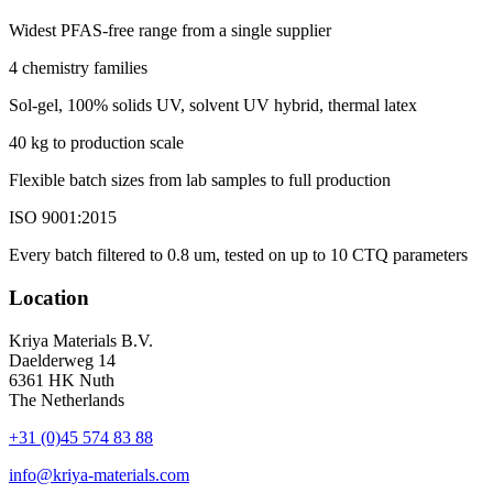
Widest PFAS-free range from a single supplier
4 chemistry families
Sol-gel, 100% solids UV, solvent UV hybrid, thermal latex
40 kg to production scale
Flexible batch sizes from lab samples to full production
ISO 9001:2015
Every batch filtered to 0.8 um, tested on up to 10 CTQ parameters
Location
Kriya Materials B.V.
Daelderweg 14
6361 HK Nuth
The Netherlands
+31 (0)45 574 83 88
info@kriya-materials.com