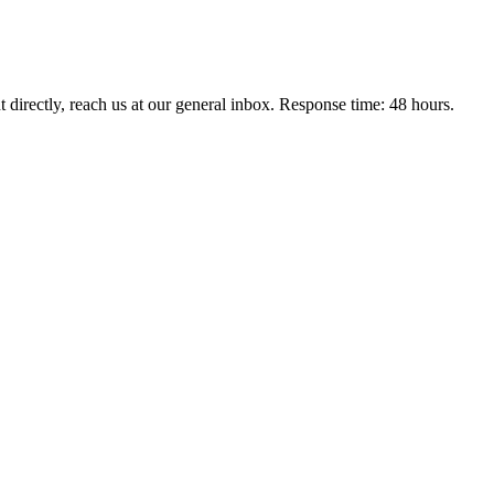
t directly, reach us at our general inbox. Response time: 48 hours.