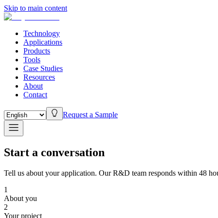
Skip to main content
Technology
Applications
Products
Tools
Case Studies
Resources
About
Contact
Request a Sample
Start a conversation
Tell us about your application. Our R&D team responds within 48 hou
1
About you
2
Your project