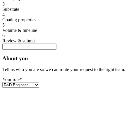
3
Substrate
4
Coating properties
5
Volume & timeline
6
Review & submit
About you
Tell us who you are so we can route your request to the right team.
Your role
*