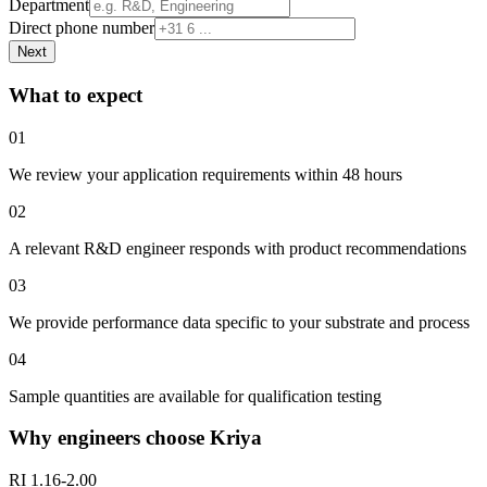
Department
Direct phone number
Next
What to expect
01
We review your application requirements within 48 hours
02
A relevant R&D engineer responds with product recommendations
03
We provide performance data specific to your substrate and process
04
Sample quantities are available for qualification testing
Why engineers choose Kriya
RI 1.16-2.00