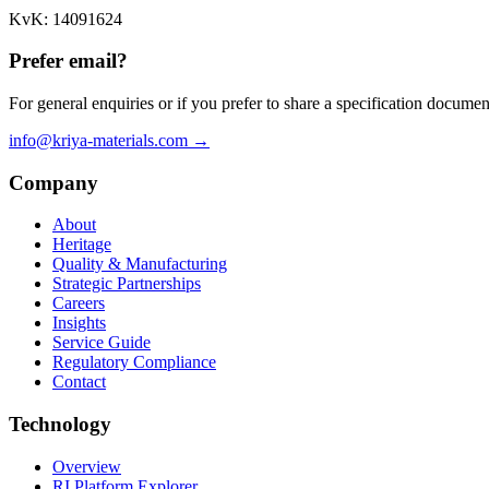
KvK: 14091624
Prefer email?
For general enquiries or if you prefer to share a specification documen
info@kriya-materials.com →
Company
About
Heritage
Quality & Manufacturing
Strategic Partnerships
Careers
Insights
Service Guide
Regulatory Compliance
Contact
Technology
Overview
RI Platform Explorer