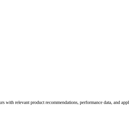
rs with relevant product recommendations, performance data, and appl