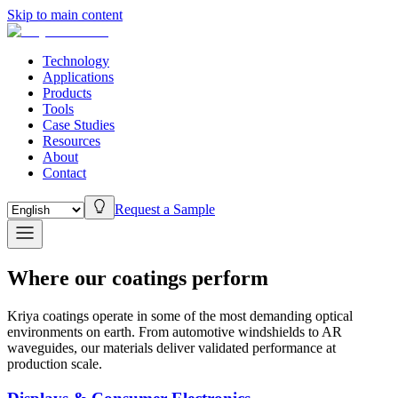
Skip to main content
Technology
Applications
Products
Tools
Case Studies
Resources
About
Contact
Request a Sample
Where our coatings perform
Kriya coatings operate in some of the most demanding optical
environments on earth. From automotive windshields to AR
waveguides, our materials deliver validated performance at
production scale.