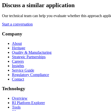
Discuss a similar application
Our technical team can help you evaluate whether this approach applies 
Start a conversation
Company
About
Heritage
Quality & Manufacturing
Strategic Partnerships
Careers
Insights
Service Guide
Regulatory Compliance
Contact
Technology
Overview
RI Platform Explorer
Tools