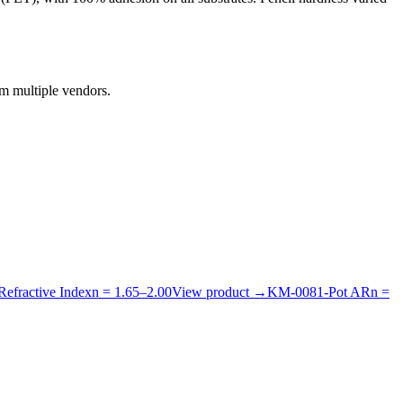
om multiple vendors.
Refractive Index
n =
1.65
–
2.00
View product
→
KM-
008
1-Pot AR
n =