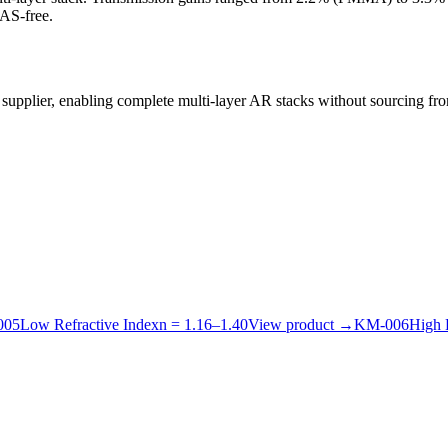
AS-free.
 supplier, enabling complete multi-layer AR stacks without sourcing fr
005
Low Refractive Index
n =
1.16
–
1.40
View product
→
KM-
006
High 