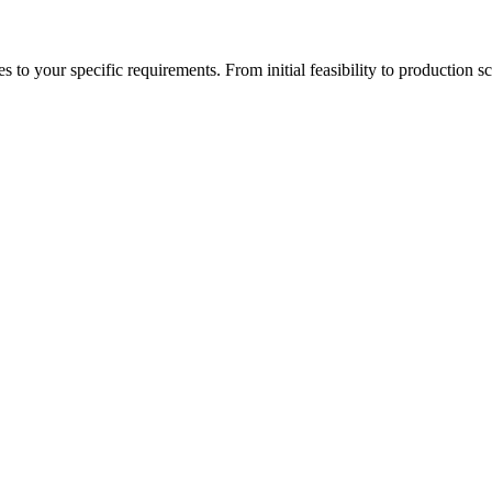
to your specific requirements. From initial feasibility to production sc