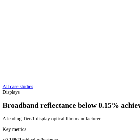
All case studies
Displays
Broadband reflectance below 0.15% achiev
A leading Tier-1 display optical film manufacturer
Key metrics
<0.15%
Residual reflectance