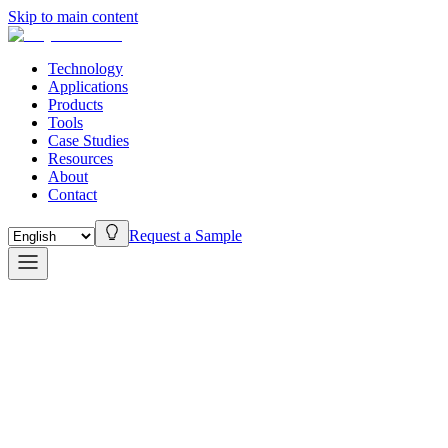
Skip to main content
Technology
Applications
Products
Tools
Case Studies
Resources
About
Contact
Request a Sample