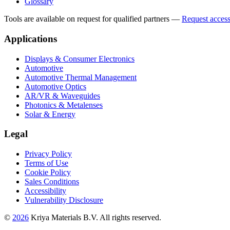
Glossary
Tools are available on request for qualified partners
—
Request acces
Applications
Displays & Consumer Electronics
Automotive
Automotive Thermal Management
Automotive Optics
AR/VR & Waveguides
Photonics & Metalenses
Solar & Energy
Legal
Privacy Policy
Terms of Use
Cookie Policy
Sales Conditions
Accessibility
Vulnerability Disclosure
©
2026
Kriya Materials B.V. All rights reserved.