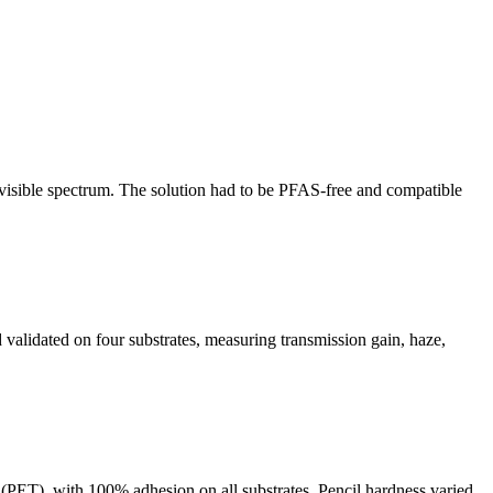
 visible spectrum. The solution had to be PFAS-free and compatible
 validated on four substrates, measuring transmission gain, haze,
PET), with 100% adhesion on all substrates. Pencil hardness varied