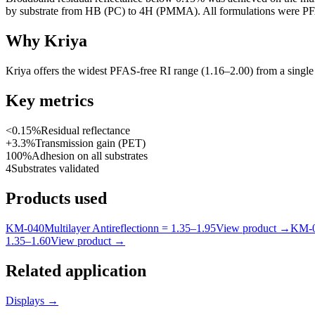
by substrate from HB (PC) to 4H (PMMA). All formulations were PF
Why Kriya
Kriya offers the widest PFAS-free RI range (1.16–2.00) from a single
Key metrics
<0.15%
Residual reflectance
+3.3%
Transmission gain (PET)
100%
Adhesion on all substrates
4
Substrates validated
Products used
KM-
040
Multilayer Antireflection
n =
1.35
–
1.95
View product
→
KM-
1.35
–
1.60
View product
→
Related application
Displays
→