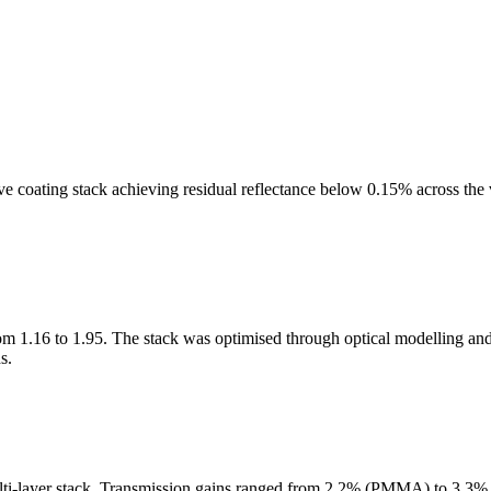
e coating stack achieving residual reflectance below 0.15% across the
rom 1.16 to 1.95. The stack was optimised through optical modelling and
s.
ti-layer stack. Transmission gains ranged from 2.2% (PMMA) to 3.3% (