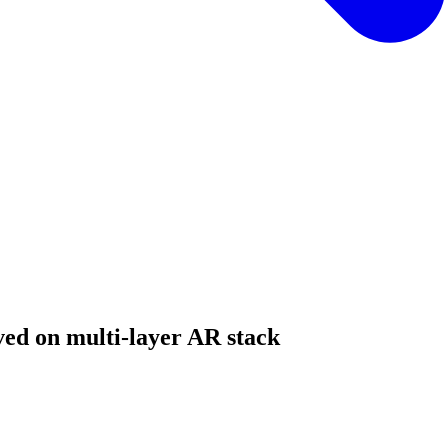
ed on multi-layer AR stack