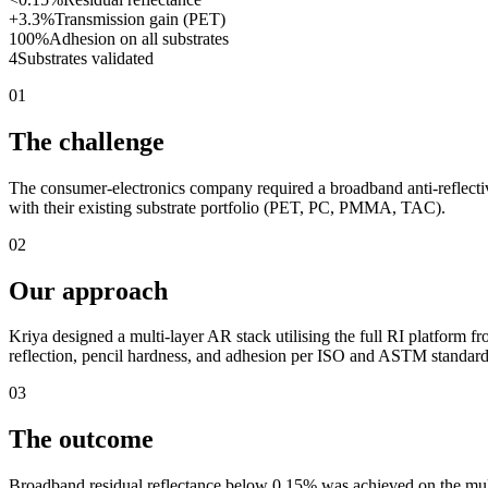
+3.3%
Transmission gain (PET)
100%
Adhesion on all substrates
4
Substrates validated
01
The challenge
The consumer-electronics company required a broadband anti-reflectiv
with their existing substrate portfolio (PET, PC, PMMA, TAC).
02
Our approach
Kriya designed a multi-layer AR stack utilising the full RI platform f
reflection, pencil hardness, and adhesion per ISO and ASTM standard
03
The outcome
Broadband residual reflectance below 0.15% was achieved on the mul