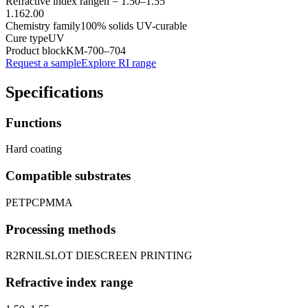
Refractive index range
n =
1.50
–
1.55
1.16
2.00
Chemistry family
100% solids UV-curable
Cure type
UV
Product block
KM-
700–704
Request a sample
Explore RI range
Specifications
Functions
Hard coating
Compatible substrates
PET
PC
PMMA
Processing methods
R2R
NIL
SLOT DIE
SCREEN PRINTING
Refractive index range