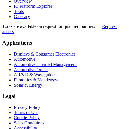
Overview
RI Platform Explorer
Tools
Glossary
Tools are available on request for qualified partners
—
Request
access
Applications
Displays & Consumer Electronics
Automotive
Automotive Thermal Management
Automotive Optics
AR/VR & Waveguides
Photonics & Metalenses
Solar & Energy
Legal
Privacy Policy
Terms of Use
Cookie Policy
Sales Conditions
Accessibility