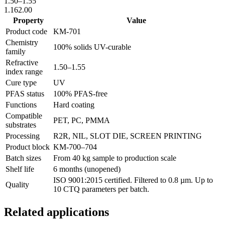
1.50
–
1.55
1.16
2.00
Property
Value
Product code
KM-
701
Chemistry
100% solids UV-curable
family
Refractive
1.50
–
1.55
index range
Cure type
UV
PFAS status
100% PFAS-free
Functions
Hard coating
Compatible
PET, PC, PMMA
substrates
Processing
R2R, NIL, SLOT DIE, SCREEN PRINTING
Product block
KM-
700–704
Batch sizes
From 40 kg sample to production scale
Shelf life
6 months (unopened)
ISO 9001:2015 certified. Filtered to 0.8 µm. Up to
Quality
10 CTQ parameters per batch.
Related applications