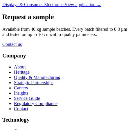
Displays & Consumer Electronics
View application
→
Request a sample
Available from 40 kg sample batches. Every batch filtered to 0.8 µm
and tested on up to 10 critical-to-quality parameters.
Contact us
Company
About
Heritage
Quality & Manufacturing
Strategic Partnerships
Careers
Insights
Service Guide
Regulatory Compliance
Contact
Technology