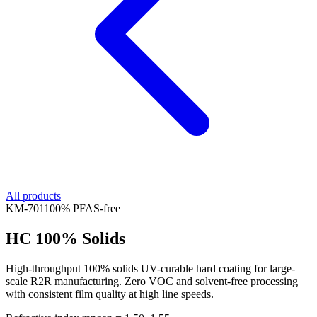
All products
KM-
701
100% PFAS-free
HC 100% Solids
High-throughput 100% solids UV-curable hard coating for large-
scale R2R manufacturing. Zero VOC and solvent-free processing
with consistent film quality at high line speeds.