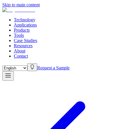
Skip to main content
Technology
Applications
Products
Tools
Case Studies
Resources
About
Contact
Request a Sample