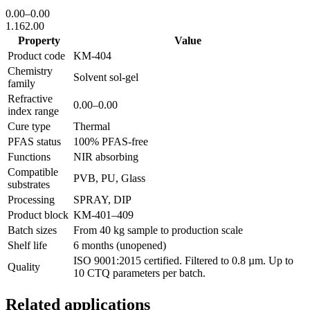
0.00
–
0.00
1.16
2.00
Property
Value
Product code
KM-
404
Chemistry
Solvent sol-gel
family
Refractive
0.00
–
0.00
index range
Cure type
Thermal
PFAS status
100% PFAS-free
Functions
NIR absorbing
Compatible
PVB, PU, Glass
substrates
Processing
SPRAY, DIP
Product block
KM-
401–409
Batch sizes
From 40 kg sample to production scale
Shelf life
6 months (unopened)
ISO 9001:2015 certified. Filtered to 0.8 µm. Up to
Quality
10 CTQ parameters per batch.
Related applications