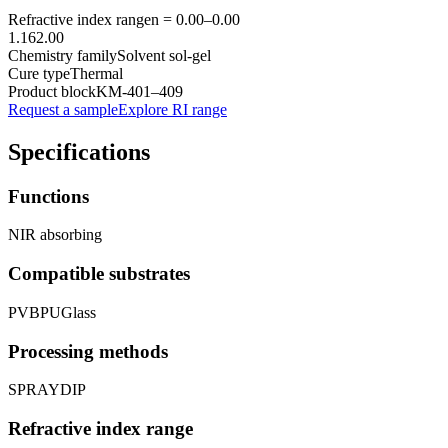
Refractive index range
n =
0.00
–
0.00
1.16
2.00
Chemistry family
Solvent sol-gel
Cure type
Thermal
Product block
KM-
401–409
Request a sample
Explore RI range
Specifications
Functions
NIR absorbing
Compatible substrates
PVB
PU
Glass
Processing methods
SPRAY
DIP
Refractive index range