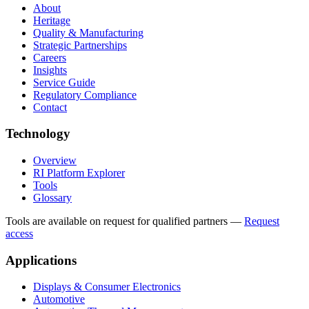
About
Heritage
Quality & Manufacturing
Strategic Partnerships
Careers
Insights
Service Guide
Regulatory Compliance
Contact
Technology
Overview
RI Platform Explorer
Tools
Glossary
Tools are available on request for qualified partners
—
Request
access
Applications
Displays & Consumer Electronics
Automotive