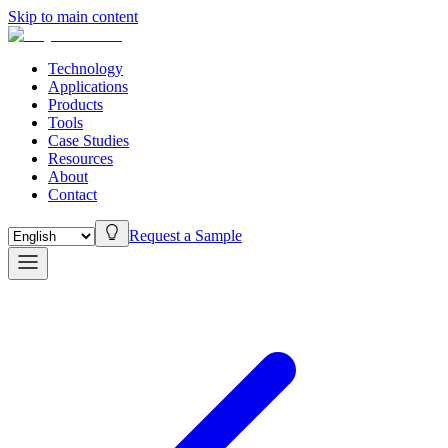
Skip to main content
Technology
Applications
Products
Tools
Case Studies
Resources
About
Contact
Request a Sample