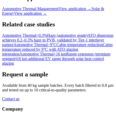
Automotive Thermal Management
View application
→
Solar &
Energy
View application
→
Related case studies
Automotive Thermal
<0.3%
Haze (automotive grade)
ATO dispersion
achieves 0.2–0.3% haze in PVB, validated by Tier-1 interlayer
partner
Automotive Thermal
−9°C
Cabin temperature reduction
Cabin
temperature reduced by 9°C with ATO glazing
integration
Automotive Thermal
+16 km
Range extension (premium
segment)
16 km additional EV range through solar heat control
glazing
Request a sample
Available from 40 kg sample batches. Every batch filtered to 0.8 µm
and tested on up to 10 critical-to-quality parameters.
Contact us
Company