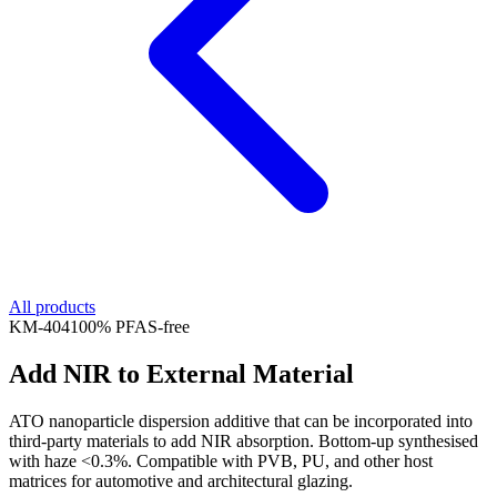
All products
KM-
404
100% PFAS-free
Add NIR to External Material
ATO nanoparticle dispersion additive that can be incorporated into
third-party materials to add NIR absorption. Bottom-up synthesised
with haze <0.3%. Compatible with PVB, PU, and other host
matrices for automotive and architectural glazing.