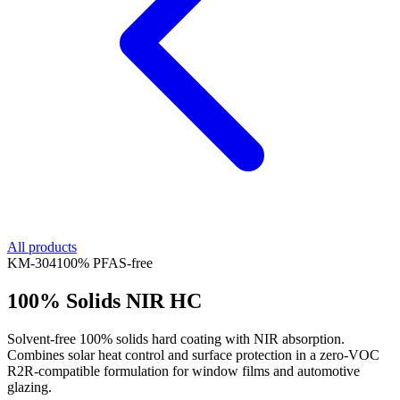
All products
KM-
304
100% PFAS-free
100% Solids NIR HC
Solvent-free 100% solids hard coating with NIR absorption.
Combines solar heat control and surface protection in a zero-VOC
R2R-compatible formulation for window films and automotive
glazing.