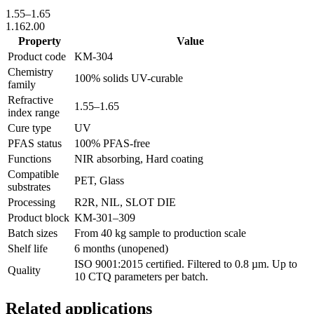
1.55
–
1.65
1.16
2.00
Property
Value
Product code
KM-
304
Chemistry
100% solids UV-curable
family
Refractive
1.55
–
1.65
index range
Cure type
UV
PFAS status
100% PFAS-free
Functions
NIR absorbing, Hard coating
Compatible
PET, Glass
substrates
Processing
R2R, NIL, SLOT DIE
Product block
KM-
301–309
Batch sizes
From 40 kg sample to production scale
Shelf life
6 months (unopened)
ISO 9001:2015 certified. Filtered to 0.8 µm. Up to
Quality
10 CTQ parameters per batch.
Related applications