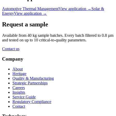
Automotive Thermal Management
View application
→
Solar &
Energy
View application
→
Request a sample
Available from 40 kg sample batches. Every batch filtered to 0.8 µm
and tested on up to 10 critical-to-quality parameters.
Contact us
Company
About
Heritage
Quality & Manufacturing
Strategic Partnerships
Careers
Insights
Service Guide
Regulatory Compliance
Contact