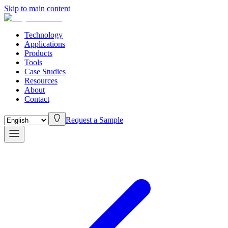
Skip to main content
Technology
Applications
Products
Tools
Case Studies
Resources
About
Contact
Request a Sample