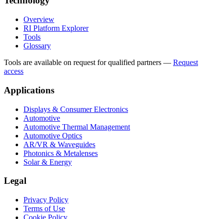
Technology
Overview
RI Platform Explorer
Tools
Glossary
Tools are available on request for qualified partners
—
Request
access
Applications
Displays & Consumer Electronics
Automotive
Automotive Thermal Management
Automotive Optics
AR/VR & Waveguides
Photonics & Metalenses
Solar & Energy
Legal
Privacy Policy
Terms of Use
Cookie Policy