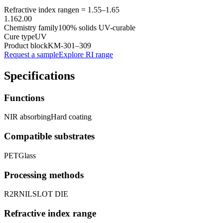
Refractive index range
n =
1.55
–
1.65
1.16
2.00
Chemistry family
100% solids UV-curable
Cure type
UV
Product block
KM-
301–309
Request a sample
Explore RI range
Specifications
Functions
NIR absorbing
Hard coating
Compatible substrates
PET
Glass
Processing methods
R2R
NIL
SLOT DIE
Refractive index range