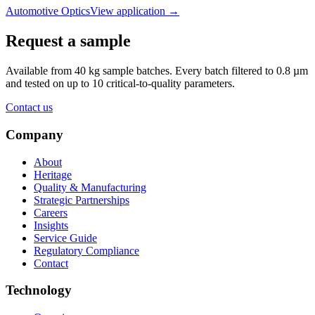
Automotive Optics
View application
→
Request a sample
Available from 40 kg sample batches. Every batch filtered to 0.8 µm
and tested on up to 10 critical-to-quality parameters.
Contact us
Company
About
Heritage
Quality & Manufacturing
Strategic Partnerships
Careers
Insights
Service Guide
Regulatory Compliance
Contact
Technology