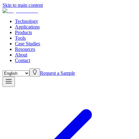
Skip to main content
Technology
Applications
Products
Tools
Case Studies
Resources
About
Contact
Request a Sample