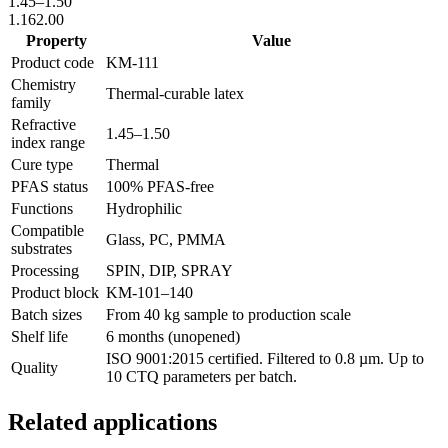
1.45
–
1.50
1.16
2.00
Property
Value
Product code
KM-
111
Chemistry
Thermal-curable latex
family
Refractive
1.45
–
1.50
index range
Cure type
Thermal
PFAS status
100% PFAS-free
Functions
Hydrophilic
Compatible
Glass, PC, PMMA
substrates
Processing
SPIN, DIP, SPRAY
Product block
KM-
101–140
Batch sizes
From 40 kg sample to production scale
Shelf life
6 months (unopened)
ISO 9001:2015 certified. Filtered to 0.8 µm. Up to
Quality
10 CTQ parameters per batch.
Related applications