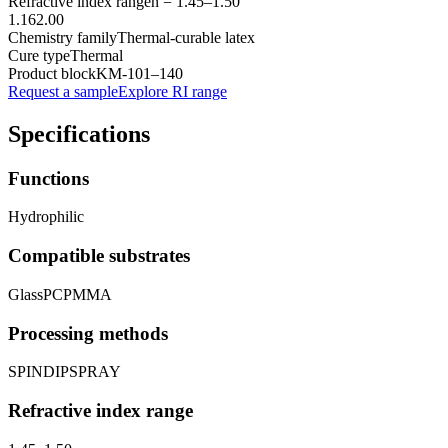
Refractive index range
n =
1.45
–
1.50
1.16
2.00
Chemistry family
Thermal-curable latex
Cure type
Thermal
Product block
KM-
101–140
Request a sample
Explore RI range
Specifications
Functions
Hydrophilic
Compatible substrates
Glass
PC
PMMA
Processing methods
SPIN
DIP
SPRAY
Refractive index range