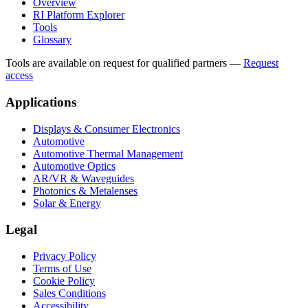
Overview
RI Platform Explorer
Tools
Glossary
Tools are available on request for qualified partners
—
Request
access
Applications
Displays & Consumer Electronics
Automotive
Automotive Thermal Management
Automotive Optics
AR/VR & Waveguides
Photonics & Metalenses
Solar & Energy
Legal
Privacy Policy
Terms of Use
Cookie Policy
Sales Conditions
Accessibility