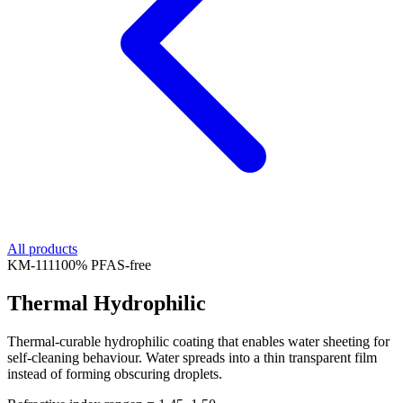
All products
KM-
111
100% PFAS-free
Thermal Hydrophilic
Thermal-curable hydrophilic coating that enables water sheeting for
self-cleaning behaviour. Water spreads into a thin transparent film
instead of forming obscuring droplets.