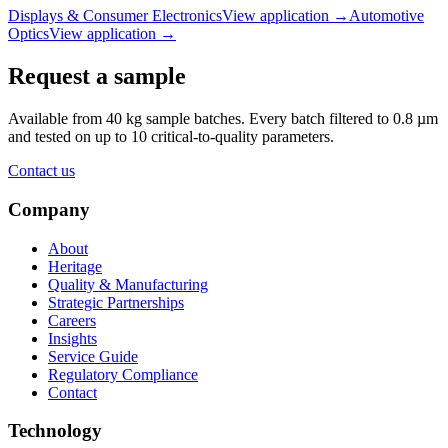
Displays & Consumer Electronics
View application
→
Automotive
Optics
View application
→
Request a sample
Available from 40 kg sample batches. Every batch filtered to 0.8 µm
and tested on up to 10 critical-to-quality parameters.
Contact us
Company
About
Heritage
Quality & Manufacturing
Strategic Partnerships
Careers
Insights
Service Guide
Regulatory Compliance
Contact
Technology