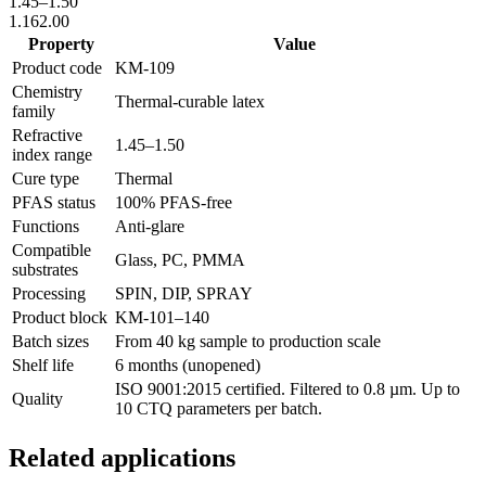
1.45
–
1.50
1.16
2.00
Property
Value
Product code
KM-
109
Chemistry
Thermal-curable latex
family
Refractive
1.45
–
1.50
index range
Cure type
Thermal
PFAS status
100% PFAS-free
Functions
Anti-glare
Compatible
Glass, PC, PMMA
substrates
Processing
SPIN, DIP, SPRAY
Product block
KM-
101–140
Batch sizes
From 40 kg sample to production scale
Shelf life
6 months (unopened)
ISO 9001:2015 certified. Filtered to 0.8 µm. Up to
Quality
10 CTQ parameters per batch.
Related applications