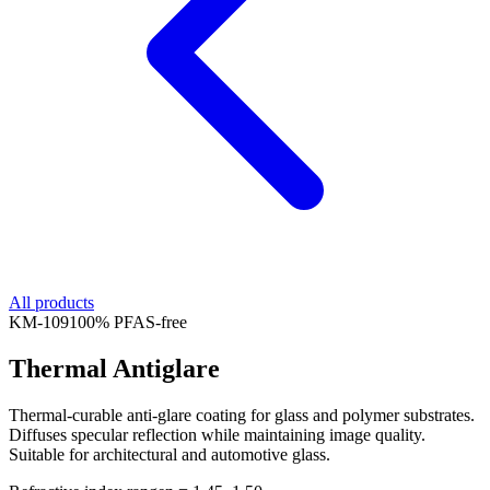
All products
KM-
109
100% PFAS-free
Thermal Antiglare
Thermal-curable anti-glare coating for glass and polymer substrates.
Diffuses specular reflection while maintaining image quality.
Suitable for architectural and automotive glass.