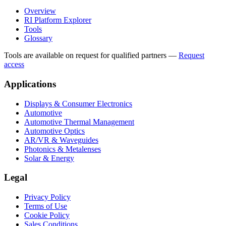
Overview
RI Platform Explorer
Tools
Glossary
Tools are available on request for qualified partners
—
Request
access
Applications
Displays & Consumer Electronics
Automotive
Automotive Thermal Management
Automotive Optics
AR/VR & Waveguides
Photonics & Metalenses
Solar & Energy
Legal
Privacy Policy
Terms of Use
Cookie Policy
Sales Conditions