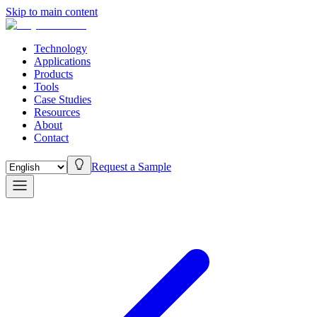
Skip to main content
Technology
Applications
Products
Tools
Case Studies
Resources
About
Contact
Request a Sample