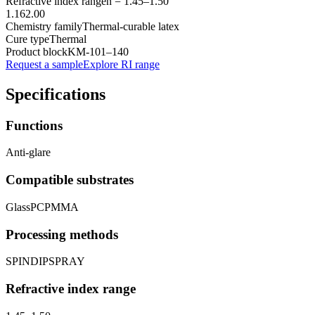
Refractive index range
n =
1.45
–
1.50
1.16
2.00
Chemistry family
Thermal-curable latex
Cure type
Thermal
Product block
KM-
101–140
Request a sample
Explore RI range
Specifications
Functions
Anti-glare
Compatible substrates
Glass
PC
PMMA
Processing methods
SPIN
DIP
SPRAY
Refractive index range