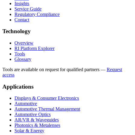
Insights
Service Guide
Regulatory Compliance
Contact
Technology
Overview
RI Platform Explorer
Tools
Glossary
Tools are available on request for qualified partners
—
Request
access
Applications
Displays & Consumer Electronics
Automotive
Automotive Thermal Management
Automotive Optics
AR/VR & Waveguides
Photonics & Metalenses
Solar & Energy