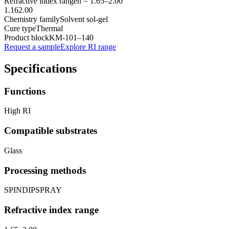
Refractive index range
n =
1.65
–
2.00
1.16
2.00
Chemistry family
Solvent sol-gel
Cure type
Thermal
Product block
KM-
101–140
Request a sample
Explore RI range
Specifications
Functions
High RI
Compatible substrates
Glass
Processing methods
SPIN
DIP
SPRAY
Refractive index range