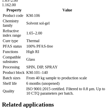
1.65
–
2.00
1.16
2.00
Property
Value
Product code
KM-
106
Chemistry
Solvent sol-gel
family
Refractive
1.65
–
2.00
index range
Cure type
Thermal
PFAS status
100% PFAS-free
Functions
High RI
Compatible
Glass
substrates
Processing
SPIN, DIP, SPRAY
Product block
KM-
101–140
Batch sizes
From 40 kg sample to production scale
Shelf life
6 months (unopened)
ISO 9001:2015 certified. Filtered to 0.8 µm. Up to
Quality
10 CTQ parameters per batch.
Related applications