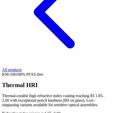
All products
KM-
106
100% PFAS-free
Thermal HRI
Thermal-curable high refractive index coating reaching RI 1.85–
2.00 with exceptional pencil hardness (8H on glass). Low-
outgassing variants available for sensitive optical assemblies.