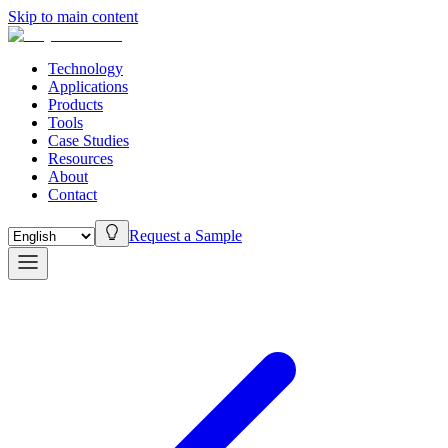
Skip to main content
Technology
Applications
Products
Tools
Case Studies
Resources
About
Contact
Request a Sample