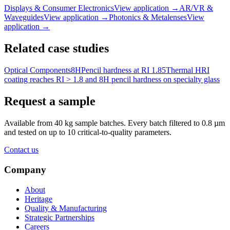
Displays & Consumer Electronics
View application
→
AR/VR &
Waveguides
View application
→
Photonics & Metalenses
View
application
→
Related case studies
Optical Components
8H
Pencil hardness at RI 1.85
Thermal HRI
coating reaches RI > 1.8 and 8H pencil hardness on specialty glass
Request a sample
Available from 40 kg sample batches. Every batch filtered to 0.8 µm
and tested on up to 10 critical-to-quality parameters.
Contact us
Company
About
Heritage
Quality & Manufacturing
Strategic Partnerships
Careers