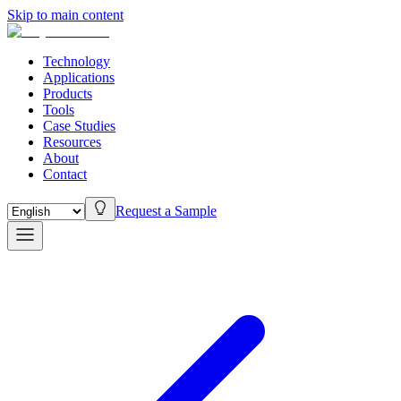
Skip to main content
Technology
Applications
Products
Tools
Case Studies
Resources
About
Contact
Request a Sample