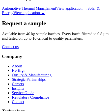
Automotive Thermal Management
View application
→
Solar &
Energy
View application
→
Request a sample
Available from 40 kg sample batches. Every batch filtered to 0.8 µm
and tested on up to 10 critical-to-quality parameters.
Contact us
Company
About
Heritage
Quality & Manufacturing
Strategic Partnerships
Careers
Insights
Service Guide
Regulatory Compliance
Contact