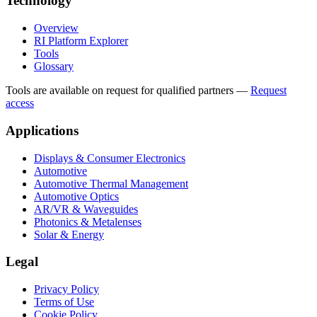
Technology
Overview
RI Platform Explorer
Tools
Glossary
Tools are available on request for qualified partners
—
Request
access
Applications
Displays & Consumer Electronics
Automotive
Automotive Thermal Management
Automotive Optics
AR/VR & Waveguides
Photonics & Metalenses
Solar & Energy
Legal
Privacy Policy
Terms of Use
Cookie Policy