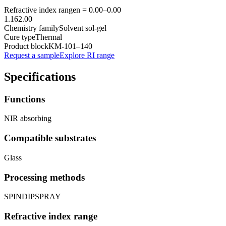
Refractive index range
n =
0.00
–
0.00
1.16
2.00
Chemistry family
Solvent sol-gel
Cure type
Thermal
Product block
KM-
101–140
Request a sample
Explore RI range
Specifications
Functions
NIR absorbing
Compatible substrates
Glass
Processing methods
SPIN
DIP
SPRAY
Refractive index range