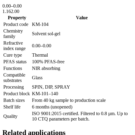
0.00
–
0.00
1.16
2.00
Property
Value
Product code
KM-
104
Chemistry
Solvent sol-gel
family
Refractive
0.00
–
0.00
index range
Cure type
Thermal
PFAS status
100% PFAS-free
Functions
NIR absorbing
Compatible
Glass
substrates
Processing
SPIN, DIP, SPRAY
Product block
KM-
101–140
Batch sizes
From 40 kg sample to production scale
Shelf life
6 months (unopened)
ISO 9001:2015 certified. Filtered to 0.8 µm. Up to
Quality
10 CTQ parameters per batch.
Related applications