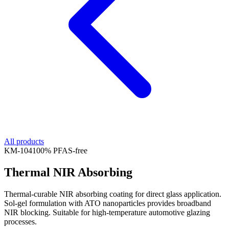
All products
KM-
104
100% PFAS-free
Thermal NIR Absorbing
Thermal-curable NIR absorbing coating for direct glass application.
Sol-gel formulation with ATO nanoparticles provides broadband
NIR blocking. Suitable for high-temperature automotive glazing
processes.