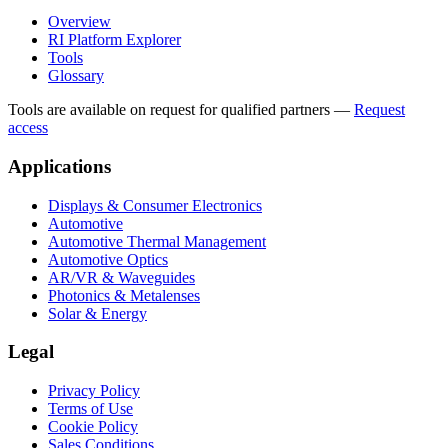
Overview
RI Platform Explorer
Tools
Glossary
Tools are available on request for qualified partners
—
Request
access
Applications
Displays & Consumer Electronics
Automotive
Automotive Thermal Management
Automotive Optics
AR/VR & Waveguides
Photonics & Metalenses
Solar & Energy
Legal
Privacy Policy
Terms of Use
Cookie Policy
Sales Conditions