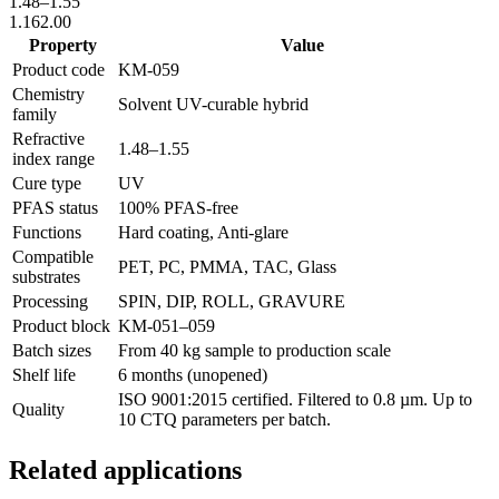
1.48
–
1.55
1.16
2.00
Property
Value
Product code
KM-
059
Chemistry
Solvent UV-curable hybrid
family
Refractive
1.48
–
1.55
index range
Cure type
UV
PFAS status
100% PFAS-free
Functions
Hard coating, Anti-glare
Compatible
PET, PC, PMMA, TAC, Glass
substrates
Processing
SPIN, DIP, ROLL, GRAVURE
Product block
KM-
051–059
Batch sizes
From 40 kg sample to production scale
Shelf life
6 months (unopened)
ISO 9001:2015 certified. Filtered to 0.8 µm. Up to
Quality
10 CTQ parameters per batch.
Related applications