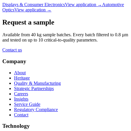
Displays & Consumer Electronics
View application
→
Automotive
Optics
View application
→
Request a sample
Available from 40 kg sample batches. Every batch filtered to 0.8 µm
and tested on up to 10 critical-to-quality parameters.
Contact us
Company
About
Heritage
Quality & Manufacturing
Strategic Partnerships
Careers
Insights
Service Guide
Regulatory Compliance
Contact
Technology