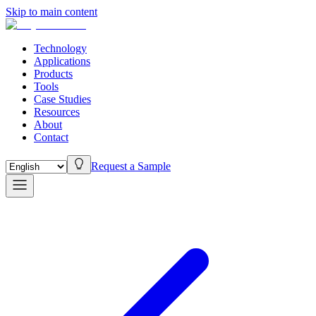
Skip to main content
Technology
Applications
Products
Tools
Case Studies
Resources
About
Contact
Request a Sample