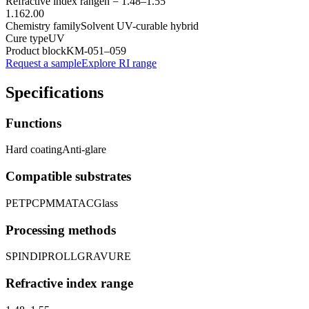
Refractive index range
n =
1.48
–
1.55
1.16
2.00
Chemistry family
Solvent UV-curable hybrid
Cure type
UV
Product block
KM-
051–059
Request a sample
Explore RI range
Specifications
Functions
Hard coating
Anti-glare
Compatible substrates
PET
PC
PMMA
TAC
Glass
Processing methods
SPIN
DIP
ROLL
GRAVURE
Refractive index range