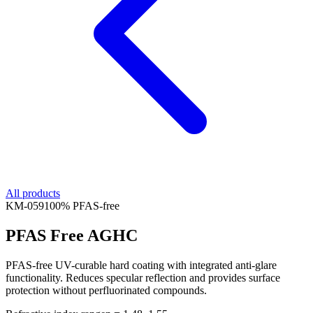
All products
KM-
059
100% PFAS-free
PFAS Free AGHC
PFAS-free UV-curable hard coating with integrated anti-glare
functionality. Reduces specular reflection and provides surface
protection without perfluorinated compounds.