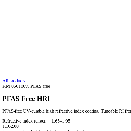
All products
KM-
056
100% PFAS-free
PFAS Free HRI
PFAS-free UV-curable high refractive index coating. Tuneable RI from 
Refractive index range
n =
1.65
–
1.95
1.16
2.00