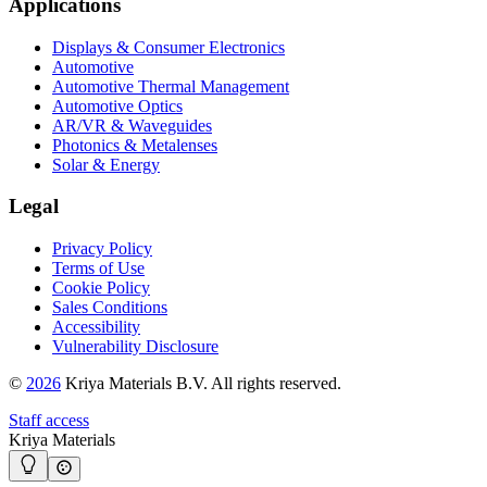
Applications
Displays & Consumer Electronics
Automotive
Automotive Thermal Management
Automotive Optics
AR/VR & Waveguides
Photonics & Metalenses
Solar & Energy
Legal
Privacy Policy
Terms of Use
Cookie Policy
Sales Conditions
Accessibility
Vulnerability Disclosure
©
2026
Kriya Materials B.V. All rights reserved.
Staff access
Kriya Materials