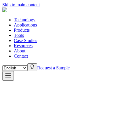
Skip to main content
Technology
Applications
Products
Tools
Case Studies
Resources
About
Contact
Request a Sample