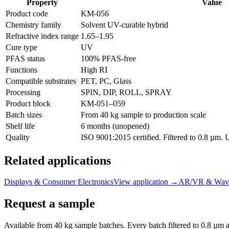
Property
Value
Product code
KM-
056
Chemistry family
Solvent UV-curable hybrid
Refractive index range
1.65
–
1.95
Cure type
UV
PFAS status
100% PFAS-free
Functions
High RI
Compatible substrates
PET, PC, Glass
Processing
SPIN, DIP, ROLL, SPRAY
Product block
KM-
051–059
Batch sizes
From 40 kg sample to production scale
Shelf life
6 months (unopened)
Quality
ISO 9001:2015 certified. Filtered to 0.8 µm.
Related applications
Displays & Consumer Electronics
View application
→
AR/VR & Wave
Request a sample
Available from 40 kg sample batches. Every batch filtered to 0.8 µm an