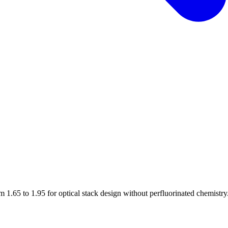
1.65 to 1.95 for optical stack design without perfluorinated chemistry