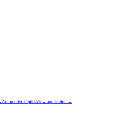
→
Automotive Optics
View application
→