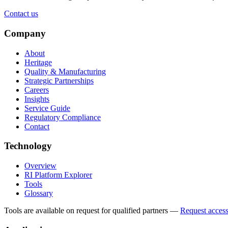
Contact us
Company
About
Heritage
Quality & Manufacturing
Strategic Partnerships
Careers
Insights
Service Guide
Regulatory Compliance
Contact
Technology
Overview
RI Platform Explorer
Tools
Glossary
Tools are available on request for qualified partners
—
Request acces