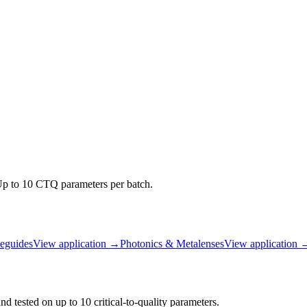
 Up to 10 CTQ parameters per batch.
guides
View application
→
Photonics & Metalenses
View application
d tested on up to 10 critical-to-quality parameters.