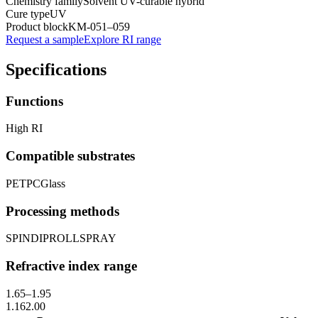
Chemistry family
Solvent UV-curable hybrid
Cure type
UV
Product block
KM-
051–059
Request a sample
Explore RI range
Specifications
Functions
High RI
Compatible substrates
PET
PC
Glass
Processing methods
SPIN
DIP
ROLL
SPRAY
Refractive index range
1.65
–
1.95
1.16
2.00