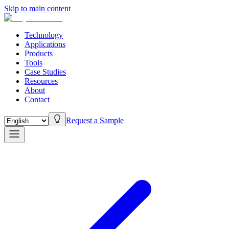
Skip to main content
Technology
Applications
Products
Tools
Case Studies
Resources
About
Contact
Request a Sample