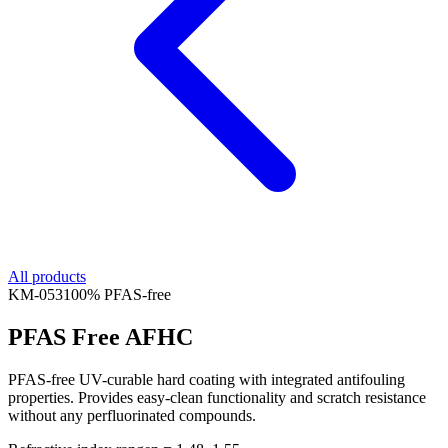
All products
KM-
053
100% PFAS-free
PFAS Free AFHC
PFAS-free UV-curable hard coating with integrated antifouling
properties. Provides easy-clean functionality and scratch resistance
without any perfluorinated compounds.