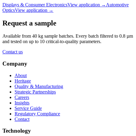
Displays & Consumer Electronics
View application
→
Automotive
Optics
View application
→
Request a sample
Available from 40 kg sample batches. Every batch filtered to 0.8 µm
and tested on up to 10 critical-to-quality parameters.
Contact us
Company
About
Heritage
Quality & Manufacturing
Strategic Partnerships
Careers
Insights
Service Guide
Regulatory Compliance
Contact
Technology