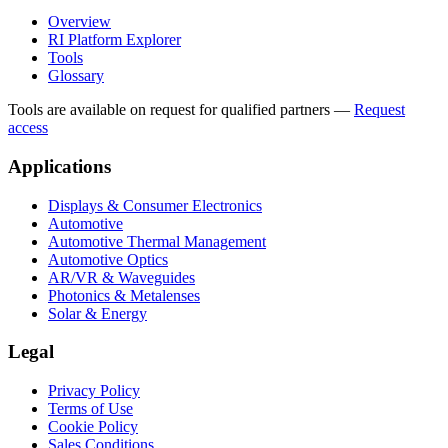
Overview
RI Platform Explorer
Tools
Glossary
Tools are available on request for qualified partners
—
Request
access
Applications
Displays & Consumer Electronics
Automotive
Automotive Thermal Management
Automotive Optics
AR/VR & Waveguides
Photonics & Metalenses
Solar & Energy
Legal
Privacy Policy
Terms of Use
Cookie Policy
Sales Conditions