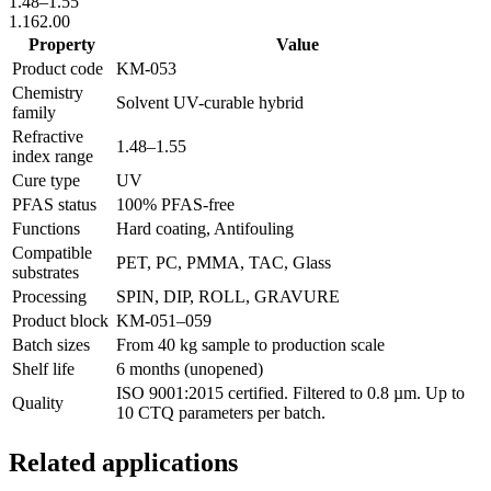
1.48
–
1.55
1.16
2.00
Property
Value
Product code
KM-
053
Chemistry
Solvent UV-curable hybrid
family
Refractive
1.48
–
1.55
index range
Cure type
UV
PFAS status
100% PFAS-free
Functions
Hard coating, Antifouling
Compatible
PET, PC, PMMA, TAC, Glass
substrates
Processing
SPIN, DIP, ROLL, GRAVURE
Product block
KM-
051–059
Batch sizes
From 40 kg sample to production scale
Shelf life
6 months (unopened)
ISO 9001:2015 certified. Filtered to 0.8 µm. Up to
Quality
10 CTQ parameters per batch.
Related applications