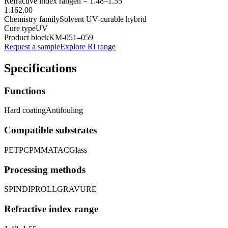
Refractive index range
n =
1.48
–
1.55
1.16
2.00
Chemistry family
Solvent UV-curable hybrid
Cure type
UV
Product block
KM-
051–059
Request a sample
Explore RI range
Specifications
Functions
Hard coating
Antifouling
Compatible substrates
PET
PC
PMMA
TAC
Glass
Processing methods
SPIN
DIP
ROLL
GRAVURE
Refractive index range