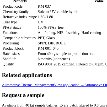
Property
Value
Product code
KM-
037
Chemistry family
Solvent UV-curable hybrid
Refractive index range
1.60
–
1.80
Cure type
UV
PFAS status
100% PFAS-free
Functions
Antifouling, NIR absorbing, Hard coating
Compatible substrates
PET, Glass
Processing
SPIN, DIP, ROLL
Product block
KM-
001–040
Batch sizes
From 40 kg sample to production scale
Shelf life
6 months (unopened)
Quality
ISO 9001:2015 certified. Filtered to 0.8 µm.
Related applications
Automotive Thermal Management
View application
→
Automotive Op
Request a sample
Available from 40 kg sample batches. Every batch filtered to 0.8 µm an