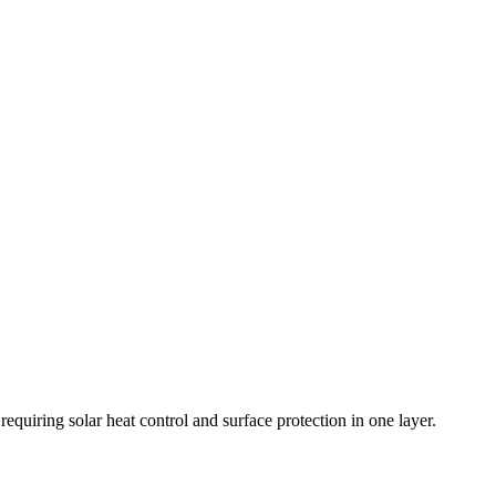
quiring solar heat control and surface protection in one layer.