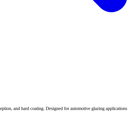
tion, and hard coating. Designed for automotive glazing applications re