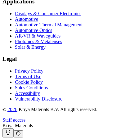
Applications
Displays & Consumer Electronics
Automotive
Automotive Thermal Management
Automotive Optics
AR/VR & Waveguides
Photonics & Metalenses
Solar & Energy
Legal
Privacy Policy
Terms of Use
Cookie Policy
Sales Conditions
Accessibility
Vulnerability Disclosure
©
2026
Kriya Materials B.V. All rights reserved.
Staff access
Kriya Materials