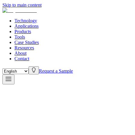
Skip to main content
Technology
Applications
Products
Tools
Case Studies
Resources
About
Contact
Request a Sample