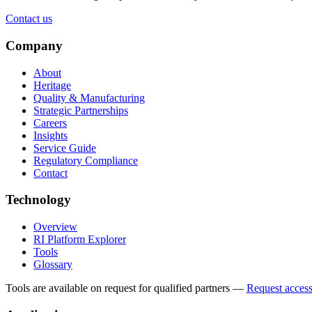
Contact us
Company
About
Heritage
Quality & Manufacturing
Strategic Partnerships
Careers
Insights
Service Guide
Regulatory Compliance
Contact
Technology
Overview
RI Platform Explorer
Tools
Glossary
Tools are available on request for qualified partners
—
Request acces