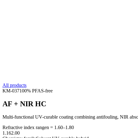
All products
KM-
037
100% PFAS-free
AF + NIR HC
Multi-functional UV-curable coating combining antifouling, NIR absorp
Refractive index range
n =
1.60
–
1.80
1.16
2.00