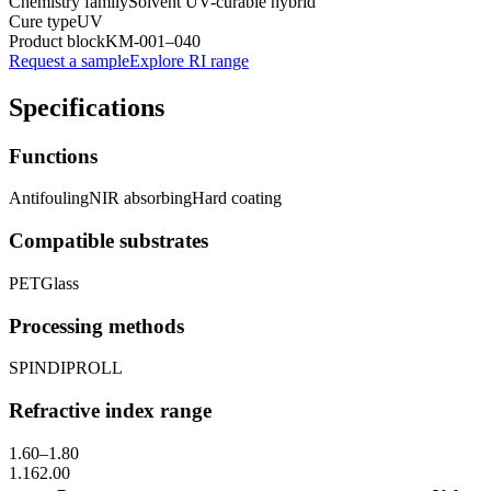
Chemistry family
Solvent UV-curable hybrid
Cure type
UV
Product block
KM-
001–040
Request a sample
Explore RI range
Specifications
Functions
Antifouling
NIR absorbing
Hard coating
Compatible substrates
PET
Glass
Processing methods
SPIN
DIP
ROLL
Refractive index range
1.60
–
1.80
1.16
2.00