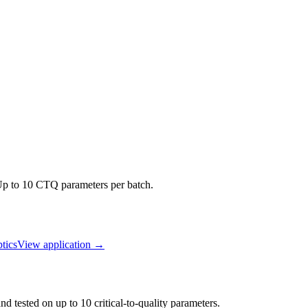
 Up to 10 CTQ parameters per batch.
tics
View application
→
d tested on up to 10 critical-to-quality parameters.