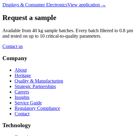
Displays & Consumer Electronics
View application
→
Request a sample
Available from 40 kg sample batches. Every batch filtered to 0.8 µm
and tested on up to 10 critical-to-quality parameters.
Contact us
Company
About
Heritage
Quality & Manufacturing
Strategic Partnerships
Careers
Insights
Service Guide
Regulatory Compliance
Contact
Technology