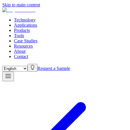
Skip to main content
Technology
Applications
Products
Tools
Case Studies
Resources
About
Contact
Request a Sample