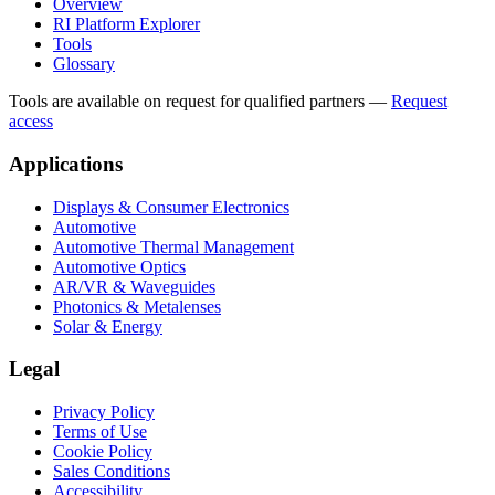
Overview
RI Platform Explorer
Tools
Glossary
Tools are available on request for qualified partners
—
Request
access
Applications
Displays & Consumer Electronics
Automotive
Automotive Thermal Management
Automotive Optics
AR/VR & Waveguides
Photonics & Metalenses
Solar & Energy
Legal
Privacy Policy
Terms of Use
Cookie Policy
Sales Conditions
Accessibility