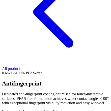
All products
KM-
036
100% PFAS-free
Antifingerprint
Dedicated anti-fingerprint coating optimised for touch-interactive
surfaces. PFAS-free formulation achieves water contact angle >100°
with exceptional fingerprint visibility reduction and easy wipe-off.