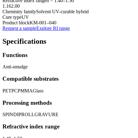
Refractive index range
n =
1.40
–
1.50
1.16
2.00
Chemistry family
Solvent UV-curable hybrid
Cure type
UV
Product block
KM-
001–040
Request a sample
Explore RI range
Specifications
Functions
Anti-smudge
Compatible substrates
PET
PC
PMMA
Glass
Processing methods
SPIN
DIP
ROLL
GRAVURE
Refractive index range