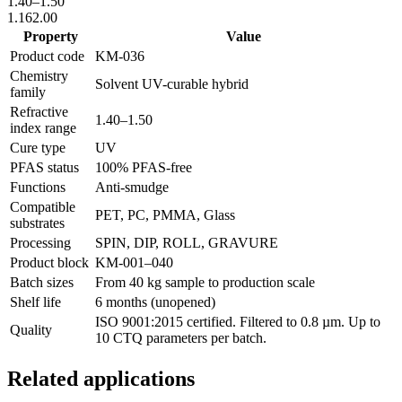
1.40
–
1.50
1.16
2.00
Property
Value
Product code
KM-
036
Chemistry
Solvent UV-curable hybrid
family
Refractive
1.40
–
1.50
index range
Cure type
UV
PFAS status
100% PFAS-free
Functions
Anti-smudge
Compatible
PET, PC, PMMA, Glass
substrates
Processing
SPIN, DIP, ROLL, GRAVURE
Product block
KM-
001–040
Batch sizes
From 40 kg sample to production scale
Shelf life
6 months (unopened)
ISO 9001:2015 certified. Filtered to 0.8 µm. Up to
Quality
10 CTQ parameters per batch.
Related applications