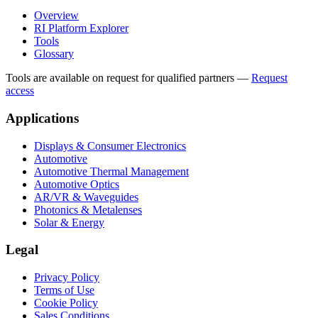
Overview
RI Platform Explorer
Tools
Glossary
Tools are available on request for qualified partners
—
Request
access
Applications
Displays & Consumer Electronics
Automotive
Automotive Thermal Management
Automotive Optics
AR/VR & Waveguides
Photonics & Metalenses
Solar & Energy
Legal
Privacy Policy
Terms of Use
Cookie Policy
Sales Conditions