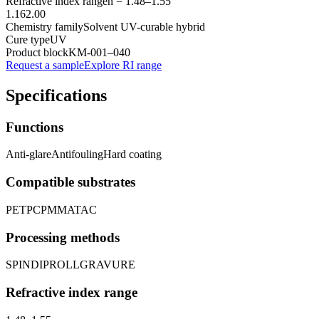
Refractive index range
n =
1.48
–
1.55
1.16
2.00
Chemistry family
Solvent UV-curable hybrid
Cure type
UV
Product block
KM-
001–040
Request a sample
Explore RI range
Specifications
Functions
Anti-glare
Antifouling
Hard coating
Compatible substrates
PET
PC
PMMA
TAC
Processing methods
SPIN
DIP
ROLL
GRAVURE
Refractive index range