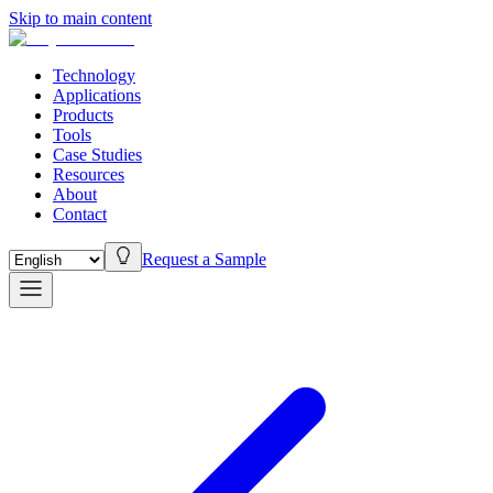
Skip to main content
Technology
Applications
Products
Tools
Case Studies
Resources
About
Contact
Request a Sample