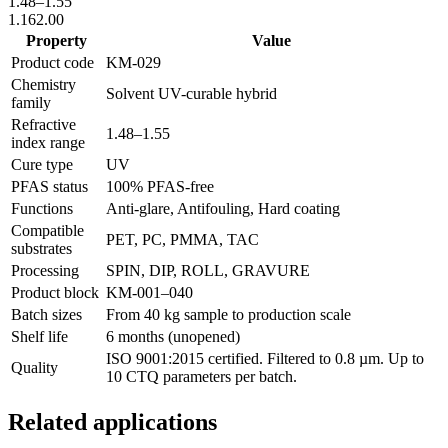
1.48
–
1.55
1.16
2.00
Property
Value
Product code
KM-
029
Chemistry
Solvent UV-curable hybrid
family
Refractive
1.48
–
1.55
index range
Cure type
UV
PFAS status
100% PFAS-free
Functions
Anti-glare, Antifouling, Hard coating
Compatible
PET, PC, PMMA, TAC
substrates
Processing
SPIN, DIP, ROLL, GRAVURE
Product block
KM-
001–040
Batch sizes
From 40 kg sample to production scale
Shelf life
6 months (unopened)
ISO 9001:2015 certified. Filtered to 0.8 µm. Up to
Quality
10 CTQ parameters per batch.
Related applications