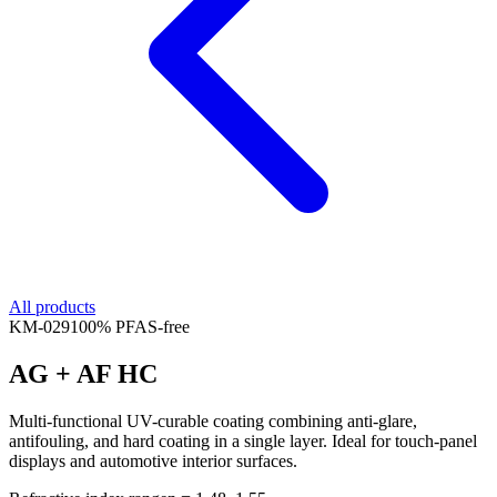
All products
KM-
029
100% PFAS-free
AG + AF HC
Multi-functional UV-curable coating combining anti-glare,
antifouling, and hard coating in a single layer. Ideal for touch-panel
displays and automotive interior surfaces.