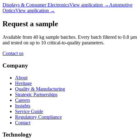
Displays & Consumer Electronics
View application
→
Automotive
Optics
View application
→
Request a sample
Available from 40 kg sample batches. Every batch filtered to 0.8 µm
and tested on up to 10 critical-to-quality parameters.
Contact us
Company
About
Heritage
Quality & Manufacturing
Strategic Partnerships
Careers
Insights
Service Guide
Regulatory Compliance
Contact
Technology