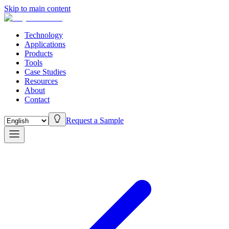
Skip to main content
Technology
Applications
Products
Tools
Case Studies
Resources
About
Contact
Request a Sample