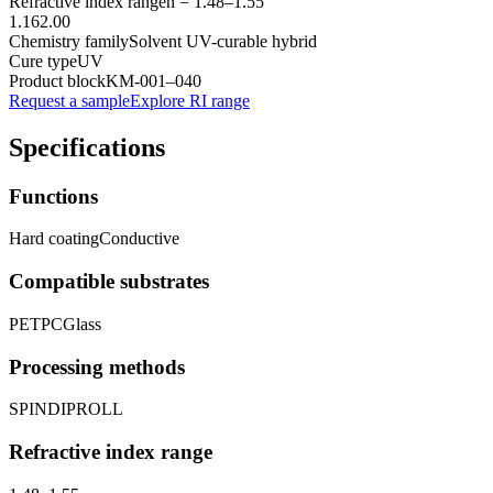
Refractive index range
n =
1.48
–
1.55
1.16
2.00
Chemistry family
Solvent UV-curable hybrid
Cure type
UV
Product block
KM-
001–040
Request a sample
Explore RI range
Specifications
Functions
Hard coating
Conductive
Compatible substrates
PET
PC
Glass
Processing methods
SPIN
DIP
ROLL
Refractive index range