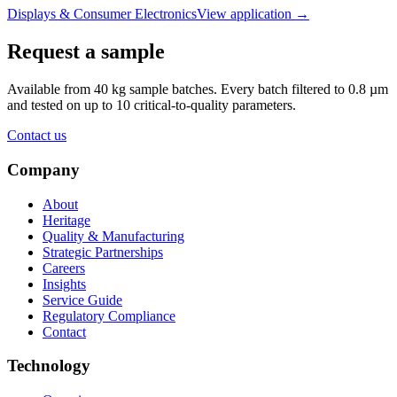
Displays & Consumer Electronics
View application
→
Request a sample
Available from 40 kg sample batches. Every batch filtered to 0.8 µm
and tested on up to 10 critical-to-quality parameters.
Contact us
Company
About
Heritage
Quality & Manufacturing
Strategic Partnerships
Careers
Insights
Service Guide
Regulatory Compliance
Contact
Technology