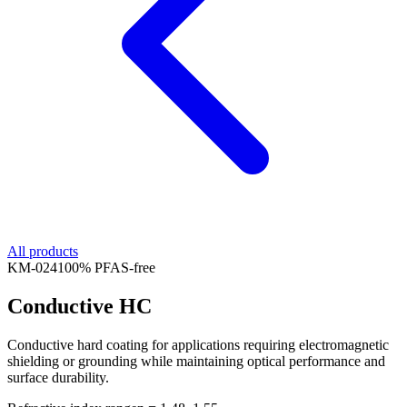
All products
KM-
024
100% PFAS-free
Conductive HC
Conductive hard coating for applications requiring electromagnetic
shielding or grounding while maintaining optical performance and
surface durability.