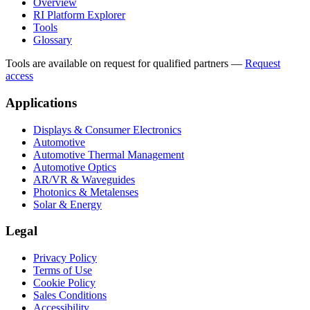
Overview
RI Platform Explorer
Tools
Glossary
Tools are available on request for qualified partners
—
Request
access
Applications
Displays & Consumer Electronics
Automotive
Automotive Thermal Management
Automotive Optics
AR/VR & Waveguides
Photonics & Metalenses
Solar & Energy
Legal
Privacy Policy
Terms of Use
Cookie Policy
Sales Conditions
Accessibility