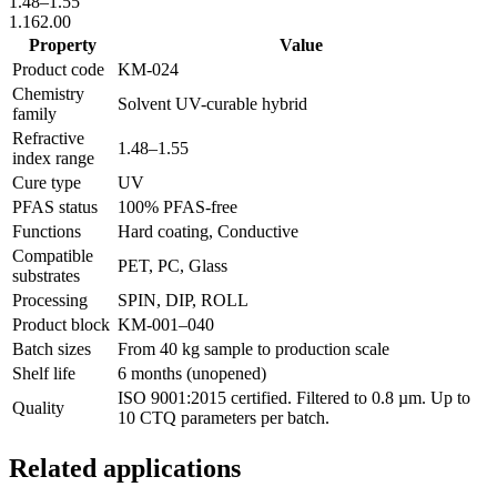
1.48
–
1.55
1.16
2.00
Property
Value
Product code
KM-
024
Chemistry
Solvent UV-curable hybrid
family
Refractive
1.48
–
1.55
index range
Cure type
UV
PFAS status
100% PFAS-free
Functions
Hard coating, Conductive
Compatible
PET, PC, Glass
substrates
Processing
SPIN, DIP, ROLL
Product block
KM-
001–040
Batch sizes
From 40 kg sample to production scale
Shelf life
6 months (unopened)
ISO 9001:2015 certified. Filtered to 0.8 µm. Up to
Quality
10 CTQ parameters per batch.
Related applications