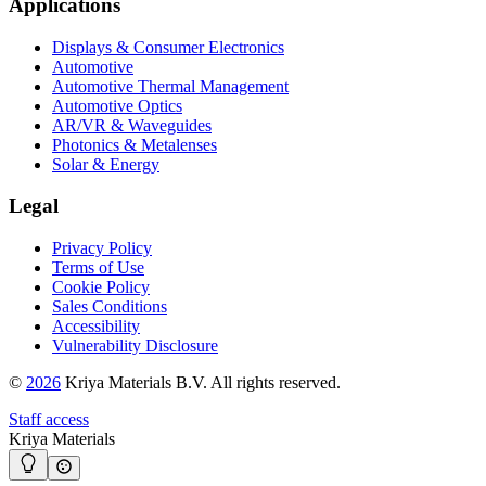
Applications
Displays & Consumer Electronics
Automotive
Automotive Thermal Management
Automotive Optics
AR/VR & Waveguides
Photonics & Metalenses
Solar & Energy
Legal
Privacy Policy
Terms of Use
Cookie Policy
Sales Conditions
Accessibility
Vulnerability Disclosure
©
2026
Kriya Materials B.V. All rights reserved.
Staff access
Kriya Materials