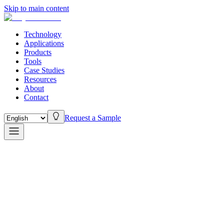
Skip to main content
Technology
Applications
Products
Tools
Case Studies
Resources
About
Contact
Request a Sample