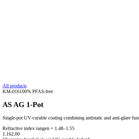
All products
KM-
016
100% PFAS-free
AS AG 1-Pot
Single-pot UV-curable coating combining antistatic and anti-glare func
Refractive index range
n =
1.48
–
1.55
1.16
2.00