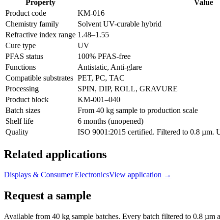
Property
Value
Product code
KM-
016
Chemistry family
Solvent UV-curable hybrid
Refractive index range
1.48
–
1.55
Cure type
UV
PFAS status
100% PFAS-free
Functions
Antistatic, Anti-glare
Compatible substrates
PET, PC, TAC
Processing
SPIN, DIP, ROLL, GRAVURE
Product block
KM-
001–040
Batch sizes
From 40 kg sample to production scale
Shelf life
6 months (unopened)
Quality
ISO 9001:2015 certified. Filtered to 0.8 µm.
Related applications
Displays & Consumer Electronics
View application
→
Request a sample
Available from 40 kg sample batches. Every batch filtered to 0.8 µm an