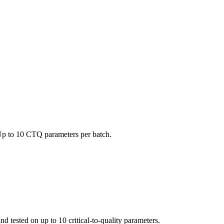
 Up to 10 CTQ parameters per batch.
d tested on up to 10 critical-to-quality parameters.