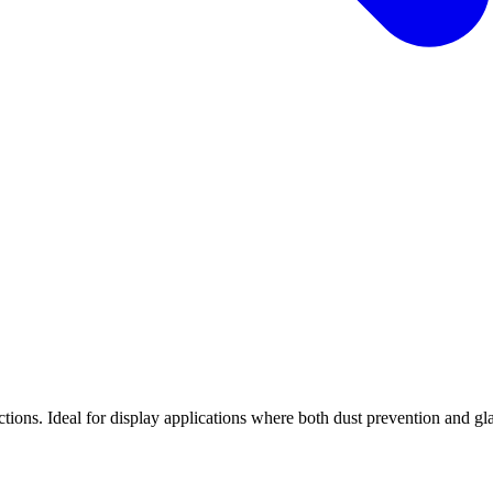
tions. Ideal for display applications where both dust prevention and gl