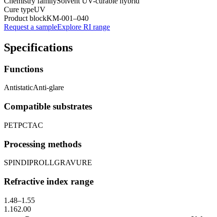
Chemistry family
Solvent UV-curable hybrid
Cure type
UV
Product block
KM-
001–040
Request a sample
Explore RI range
Specifications
Functions
Antistatic
Anti-glare
Compatible substrates
PET
PC
TAC
Processing methods
SPIN
DIP
ROLL
GRAVURE
Refractive index range
1.48
–
1.55
1.16
2.00