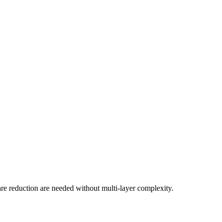
are reduction are needed without multi-layer complexity.