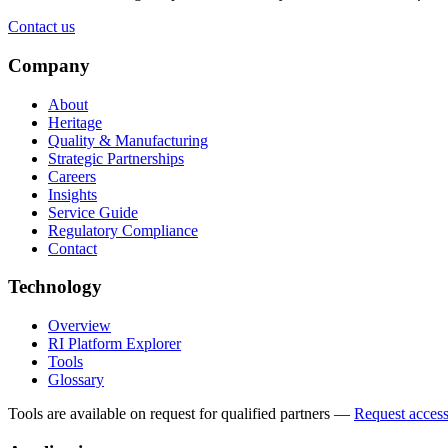
Contact us
Company
About
Heritage
Quality & Manufacturing
Strategic Partnerships
Careers
Insights
Service Guide
Regulatory Compliance
Contact
Technology
Overview
RI Platform Explorer
Tools
Glossary
Tools are available on request for qualified partners
—
Request acces