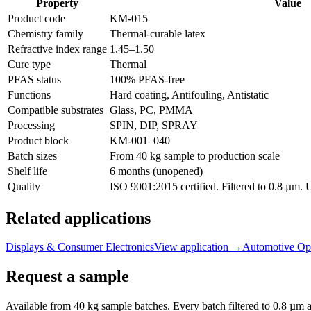
Property
Value
Product code
KM-
015
Chemistry family
Thermal-curable latex
Refractive index range
1.45
–
1.50
Cure type
Thermal
PFAS status
100% PFAS-free
Functions
Hard coating, Antifouling, Antistatic
Compatible substrates
Glass, PC, PMMA
Processing
SPIN, DIP, SPRAY
Product block
KM-
001–040
Batch sizes
From 40 kg sample to production scale
Shelf life
6 months (unopened)
Quality
ISO 9001:2015 certified. Filtered to 0.8 µm.
Related applications
Displays & Consumer Electronics
View application
→
Automotive Opt
Request a sample
Available from 40 kg sample batches. Every batch filtered to 0.8 µm an