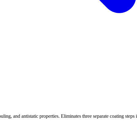
ling, and antistatic properties. Eliminates three separate coating steps 