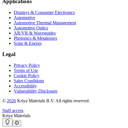
Applications
Displays & Consumer Electronics
Automotive
Automotive Thermal Management
Automotive Optics
AR/VR & Waveguides
Photonics & Metalenses
Solar & Energy
Legal
Privacy Policy
Terms of Use
Cookie Policy
Sales Conditions
Accessibility
Vulnerability Disclosure
©
2026
Kriya Materials B.V. All rights reserved.
Staff access
Kriya Materials