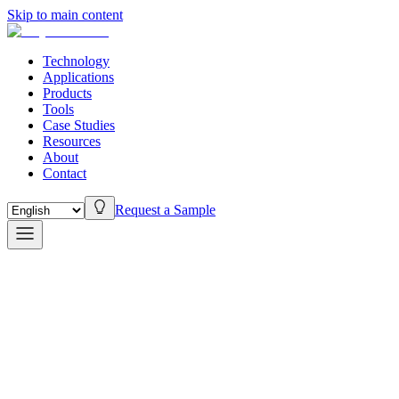
Skip to main content
Technology
Applications
Products
Tools
Case Studies
Resources
About
Contact
Request a Sample