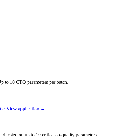
 Up to 10 CTQ parameters per batch.
ics
View application
→
d tested on up to 10 critical-to-quality parameters.