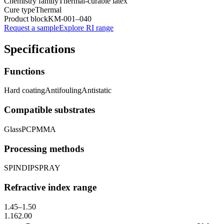
Chemistry family
Thermal-curable latex
Cure type
Thermal
Product block
KM-
001–040
Request a sample
Explore RI range
Specifications
Functions
Hard coating
Antifouling
Antistatic
Compatible substrates
Glass
PC
PMMA
Processing methods
SPIN
DIP
SPRAY
Refractive index range
1.45
–
1.50
1.16
2.00