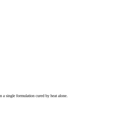
in a single formulation cured by heat alone.