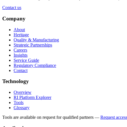
Contact us
Company
About
Heritage
Quality & Manufacturing
Strategic Partnerships
Careers
Insights
Service Guide
Regulatory Compliance
Contact
Technology
Overview
RI Platform Explorer
Tools
Glossary
Tools are available on request for qualified partners
—
Request acces