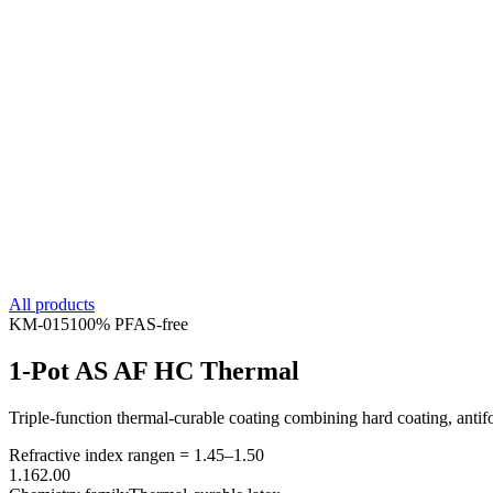
All products
KM-
015
100% PFAS-free
1-Pot AS AF HC Thermal
Triple-function thermal-curable coating combining hard coating, antifou
Refractive index range
n =
1.45
–
1.50
1.16
2.00