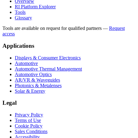
Overview
RI Platform Explorer
Tools
Glossary
Tools are available on request for qualified partners
—
Request
access
Applications
Displays & Consumer Electronics
Automotive
Automotive Thermal Management
Automotive Optics
AR/VR & Waveguides
Photonics & Metalenses
Solar & Energy
Legal
Privacy Policy
Terms of Use
Cookie Policy
Sales Conditions
Accessibility