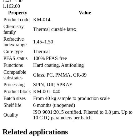
1.45
–
1.50
1.16
2.00
Property
Value
Product code
KM-
014
Chemistry
Thermal-curable latex
family
Refractive
1.45
–
1.50
index range
Cure type
Thermal
PFAS status
100% PFAS-free
Functions
Hard coating, Antifouling
Compatible
Glass, PC, PMMA, CR-39
substrates
Processing
SPIN, DIP, SPRAY
Product block
KM-
001–040
Batch sizes
From 40 kg sample to production scale
Shelf life
6 months (unopened)
ISO 9001:2015 certified. Filtered to 0.8 µm. Up to
Quality
10 CTQ parameters per batch.
Related applications