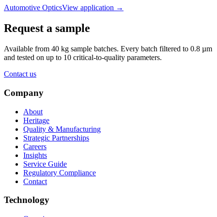
Automotive Optics
View application
→
Request a sample
Available from 40 kg sample batches. Every batch filtered to 0.8 µm
and tested on up to 10 critical-to-quality parameters.
Contact us
Company
About
Heritage
Quality & Manufacturing
Strategic Partnerships
Careers
Insights
Service Guide
Regulatory Compliance
Contact
Technology