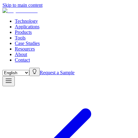
Skip to main content
Technology
Applications
Products
Tools
Case Studies
Resources
About
Contact
Request a Sample