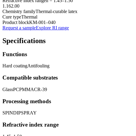
Refractive index range
n =
1.45
–
1.50
1.16
2.00
Chemistry family
Thermal-curable latex
Cure type
Thermal
Product block
KM-
001–040
Request a sample
Explore RI range
Specifications
Functions
Hard coating
Antifouling
Compatible substrates
Glass
PC
PMMA
CR-39
Processing methods
SPIN
DIP
SPRAY
Refractive index range