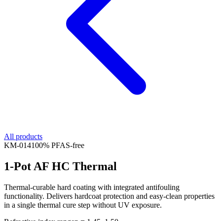
All products
KM-
014
100% PFAS-free
1-Pot AF HC Thermal
Thermal-curable hard coating with integrated antifouling
functionality. Delivers hardcoat protection and easy-clean properties
in a single thermal cure step without UV exposure.