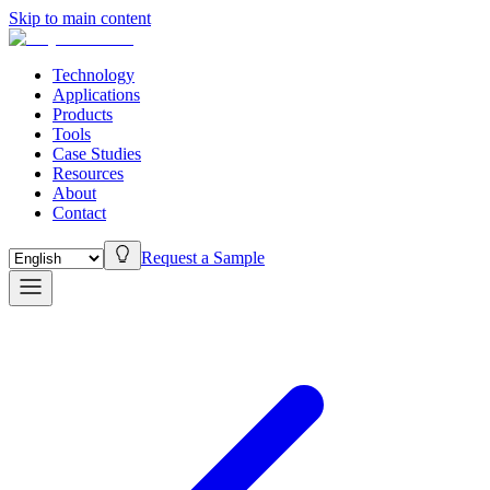
Skip to main content
Technology
Applications
Products
Tools
Case Studies
Resources
About
Contact
Request a Sample