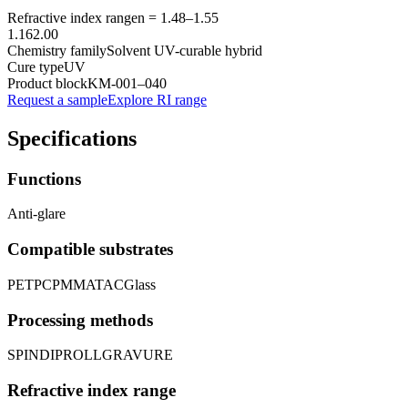
Refractive index range
n =
1.48
–
1.55
1.16
2.00
Chemistry family
Solvent UV-curable hybrid
Cure type
UV
Product block
KM-
001–040
Request a sample
Explore RI range
Specifications
Functions
Anti-glare
Compatible substrates
PET
PC
PMMA
TAC
Glass
Processing methods
SPIN
DIP
ROLL
GRAVURE
Refractive index range