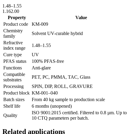
1.48
–
1.55
1.16
2.00
Property
Value
Product code
KM-
009
Chemistry
Solvent UV-curable hybrid
family
Refractive
1.48
–
1.55
index range
Cure type
UV
PFAS status
100% PFAS-free
Functions
Anti-glare
Compatible
PET, PC, PMMA, TAC, Glass
substrates
Processing
SPIN, DIP, ROLL, GRAVURE
Product block
KM-
001–040
Batch sizes
From 40 kg sample to production scale
Shelf life
6 months (unopened)
ISO 9001:2015 certified. Filtered to 0.8 µm. Up to
Quality
10 CTQ parameters per batch.
Related applications