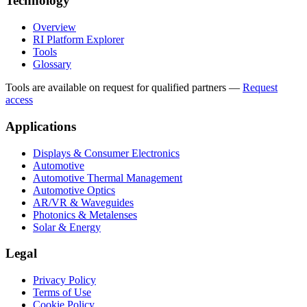
Technology
Overview
RI Platform Explorer
Tools
Glossary
Tools are available on request for qualified partners
—
Request
access
Applications
Displays & Consumer Electronics
Automotive
Automotive Thermal Management
Automotive Optics
AR/VR & Waveguides
Photonics & Metalenses
Solar & Energy
Legal
Privacy Policy
Terms of Use
Cookie Policy