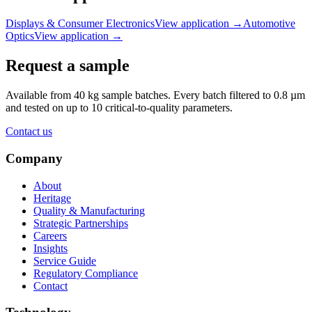
Displays & Consumer Electronics
View application
→
Automotive
Optics
View application
→
Request a sample
Available from 40 kg sample batches. Every batch filtered to 0.8 µm
and tested on up to 10 critical-to-quality parameters.
Contact us
Company
About
Heritage
Quality & Manufacturing
Strategic Partnerships
Careers
Insights
Service Guide
Regulatory Compliance
Contact