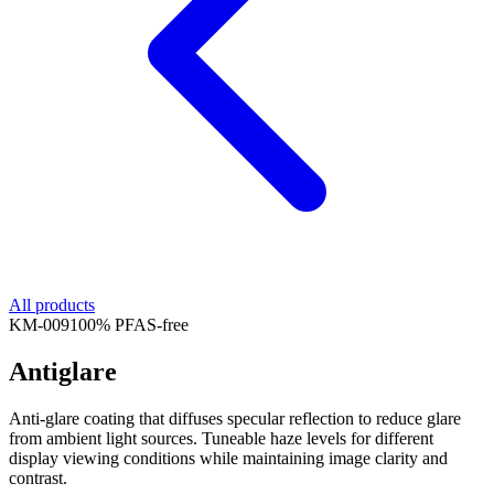
All products
KM-
009
100% PFAS-free
Antiglare
Anti-glare coating that diffuses specular reflection to reduce glare
from ambient light sources. Tuneable haze levels for different
display viewing conditions while maintaining image clarity and
contrast.