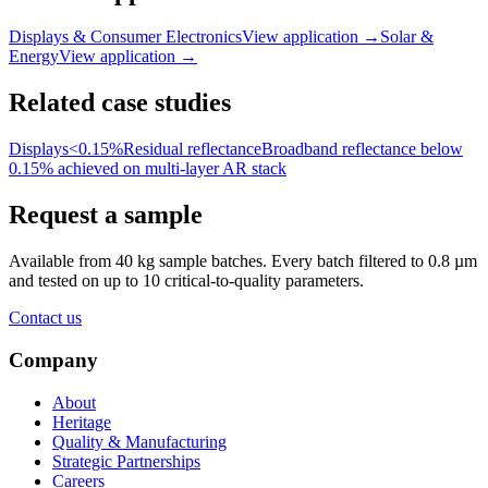
Displays & Consumer Electronics
View application
→
Solar &
Energy
View application
→
Related case studies
Displays
<0.15%
Residual reflectance
Broadband reflectance below
0.15% achieved on multi-layer AR stack
Request a sample
Available from 40 kg sample batches. Every batch filtered to 0.8 µm
and tested on up to 10 critical-to-quality parameters.
Contact us
Company
About
Heritage
Quality & Manufacturing
Strategic Partnerships
Careers