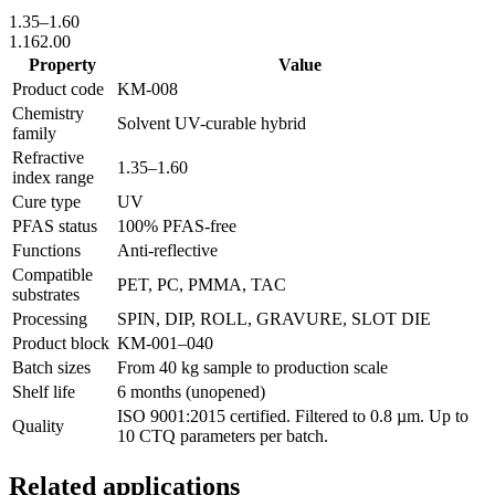
1.35
–
1.60
1.16
2.00
Property
Value
Product code
KM-
008
Chemistry
Solvent UV-curable hybrid
family
Refractive
1.35
–
1.60
index range
Cure type
UV
PFAS status
100% PFAS-free
Functions
Anti-reflective
Compatible
PET, PC, PMMA, TAC
substrates
Processing
SPIN, DIP, ROLL, GRAVURE, SLOT DIE
Product block
KM-
001–040
Batch sizes
From 40 kg sample to production scale
Shelf life
6 months (unopened)
ISO 9001:2015 certified. Filtered to 0.8 µm. Up to
Quality
10 CTQ parameters per batch.
Related applications