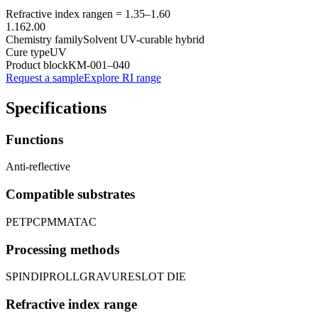
Refractive index range
n =
1.35
–
1.60
1.16
2.00
Chemistry family
Solvent UV-curable hybrid
Cure type
UV
Product block
KM-
001–040
Request a sample
Explore RI range
Specifications
Functions
Anti-reflective
Compatible substrates
PET
PC
PMMA
TAC
Processing methods
SPIN
DIP
ROLL
GRAVURE
SLOT DIE
Refractive index range