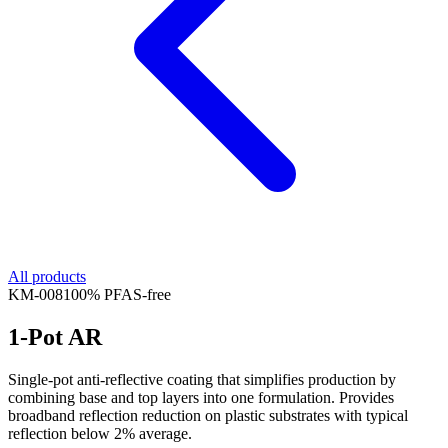
All products
KM-
008
100% PFAS-free
1-Pot AR
Single-pot anti-reflective coating that simplifies production by
combining base and top layers into one formulation. Provides
broadband reflection reduction on plastic substrates with typical
reflection below 2% average.