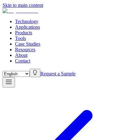
Skip to main content
Technology
Applications
Products
Tools
Case Studies
Resources
About
Contact
Request a Sample