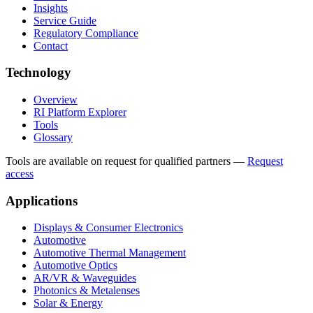
Insights
Service Guide
Regulatory Compliance
Contact
Technology
Overview
RI Platform Explorer
Tools
Glossary
Tools are available on request for qualified partners
—
Request
access
Applications
Displays & Consumer Electronics
Automotive
Automotive Thermal Management
Automotive Optics
AR/VR & Waveguides
Photonics & Metalenses
Solar & Energy