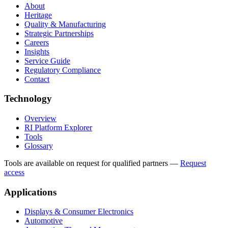
About
Heritage
Quality & Manufacturing
Strategic Partnerships
Careers
Insights
Service Guide
Regulatory Compliance
Contact
Technology
Overview
RI Platform Explorer
Tools
Glossary
Tools are available on request for qualified partners
—
Request
access
Applications
Displays & Consumer Electronics
Automotive