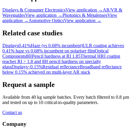
Displays & Consumer Electronics
View application
→
AR/VR &
Waveguides
View application
→
Photonics & Metalenses
View
application
→
Automotive Optics
View application
→
Related case studies
Displays
0.41%
Haze (vs 0.68% incumbent)
ULR coating achieves
0.41% haze vs 0.68% incumbent on polariser film
Optical
Components
8H
Pencil hardness at RI 1.85
Thermal HRI coating
reaches RI > 1.8 and 8H pencil hardness on specialty
glass
Displays
<0.15%
Residual reflectance
Broadband reflectance
below 0.15% achieved on multi-layer AR stack
Request a sample
Available from 40 kg sample batches. Every batch filtered to 0.8 µm
and tested on up to 10 critical-to-quality parameters.
Contact us
Company