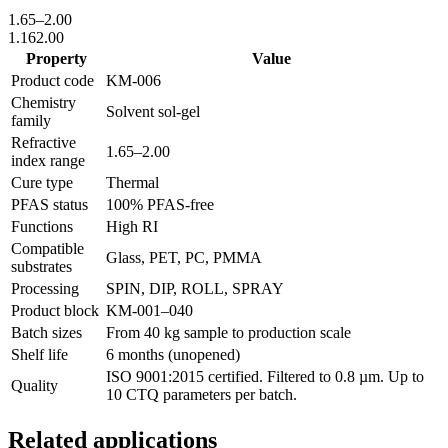
1.65
–
2.00
1.16
2.00
Property
Value
Product code
KM-
006
Chemistry
Solvent sol-gel
family
Refractive
1.65
–
2.00
index range
Cure type
Thermal
PFAS status
100% PFAS-free
Functions
High RI
Compatible
Glass, PET, PC, PMMA
substrates
Processing
SPIN, DIP, ROLL, SPRAY
Product block
KM-
001–040
Batch sizes
From 40 kg sample to production scale
Shelf life
6 months (unopened)
ISO 9001:2015 certified. Filtered to 0.8 µm. Up to
Quality
10 CTQ parameters per batch.
Related applications