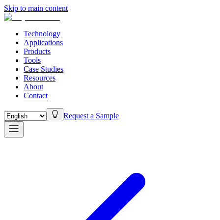
Skip to main content
Technology
Applications
Products
Tools
Case Studies
Resources
About
Contact
Request a Sample