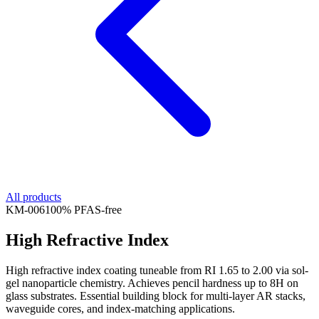
All products
KM-
006
100% PFAS-free
High Refractive Index
High refractive index coating tuneable from RI 1.65 to 2.00 via sol-
gel nanoparticle chemistry. Achieves pencil hardness up to 8H on
glass substrates. Essential building block for multi-layer AR stacks,
waveguide cores, and index-matching applications.