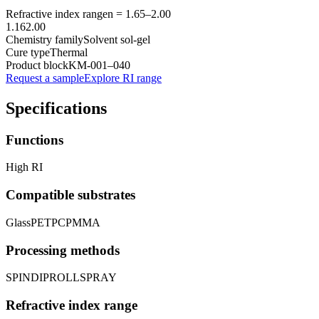
Refractive index range
n =
1.65
–
2.00
1.16
2.00
Chemistry family
Solvent sol-gel
Cure type
Thermal
Product block
KM-
001–040
Request a sample
Explore RI range
Specifications
Functions
High RI
Compatible substrates
Glass
PET
PC
PMMA
Processing methods
SPIN
DIP
ROLL
SPRAY
Refractive index range