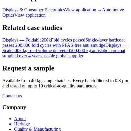
Displays & Consumer Electronics
View application
→
Automotive
Optics
View application
→
Related case studies
Displays — Foldable
200k
Fold cycles passed
Single-layer hardcoat
passes 200,000 fold cycles with PFAS-free anti-smudge
Displays —
Scale
500k kg
Total volume delivered
500,000 kg antistatic hardcoat
supplied over 4 years as sole global supplier
Request a sample
Available from 40 kg sample batches. Every batch filtered to 0.8 µm
and tested on up to 10 critical-to-quality parameters.
Contact us
Company
About
Heritage
Quality & Manufacturing