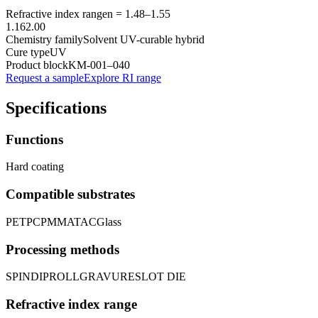
Refractive index range
n =
1.48
–
1.55
1.16
2.00
Chemistry family
Solvent UV-curable hybrid
Cure type
UV
Product block
KM-
001–040
Request a sample
Explore RI range
Specifications
Functions
Hard coating
Compatible substrates
PET
PC
PMMA
TAC
Glass
Processing methods
SPIN
DIP
ROLL
GRAVURE
SLOT DIE
Refractive index range