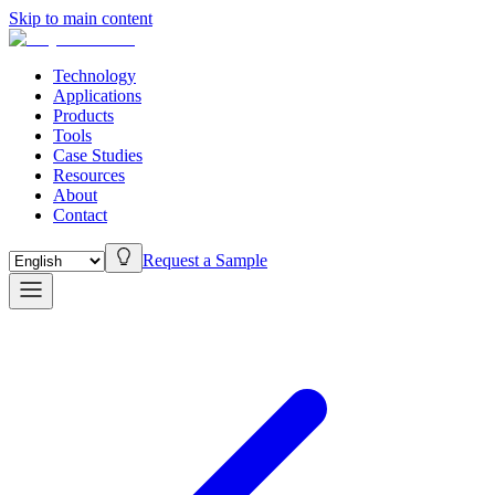
Skip to main content
Technology
Applications
Products
Tools
Case Studies
Resources
About
Contact
Request a Sample