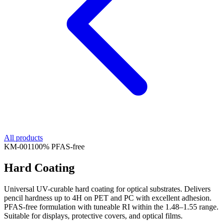
All products
KM-
001
100% PFAS-free
Hard Coating
Universal UV-curable hard coating for optical substrates. Delivers
pencil hardness up to 4H on PET and PC with excellent adhesion.
PFAS-free formulation with tuneable RI within the 1.48–1.55 range.
Suitable for displays, protective covers, and optical films.