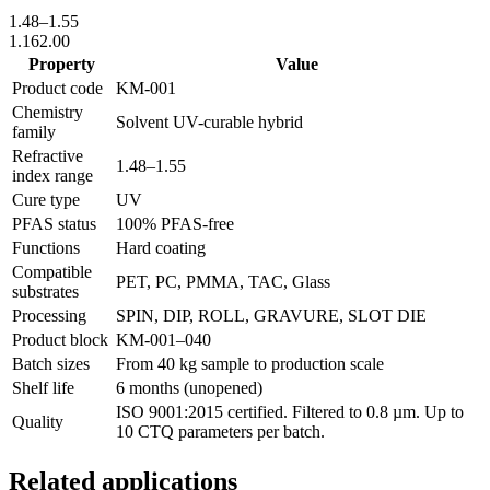
1.48
–
1.55
1.16
2.00
Property
Value
Product code
KM-
001
Chemistry
Solvent UV-curable hybrid
family
Refractive
1.48
–
1.55
index range
Cure type
UV
PFAS status
100% PFAS-free
Functions
Hard coating
Compatible
PET, PC, PMMA, TAC, Glass
substrates
Processing
SPIN, DIP, ROLL, GRAVURE, SLOT DIE
Product block
KM-
001–040
Batch sizes
From 40 kg sample to production scale
Shelf life
6 months (unopened)
ISO 9001:2015 certified. Filtered to 0.8 µm. Up to
Quality
10 CTQ parameters per batch.
Related applications