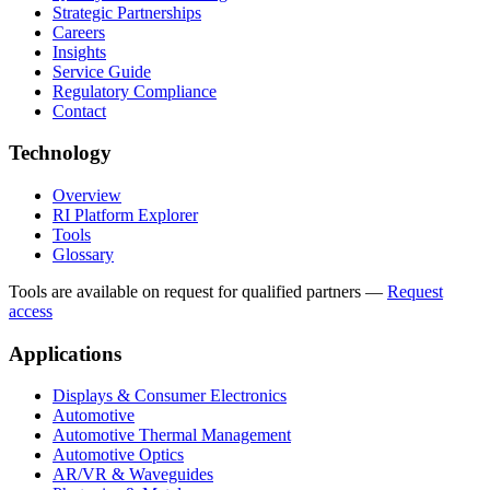
Strategic Partnerships
Careers
Insights
Service Guide
Regulatory Compliance
Contact
Technology
Overview
RI Platform Explorer
Tools
Glossary
Tools are available on request for qualified partners
—
Request
access
Applications
Displays & Consumer Electronics
Automotive
Automotive Thermal Management
Automotive Optics
AR/VR & Waveguides