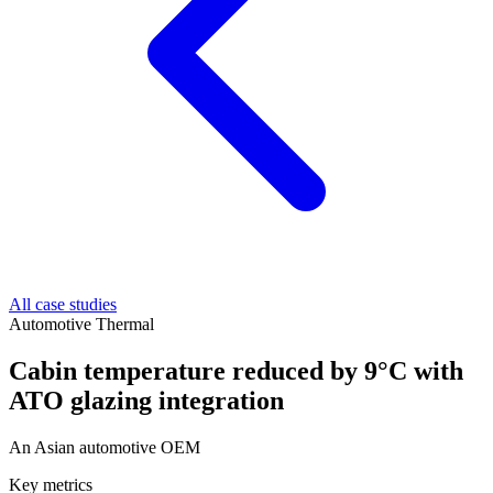
All case studies
Automotive Thermal
Cabin temperature reduced by 9°C with
ATO glazing integration
An Asian automotive OEM
Key metrics