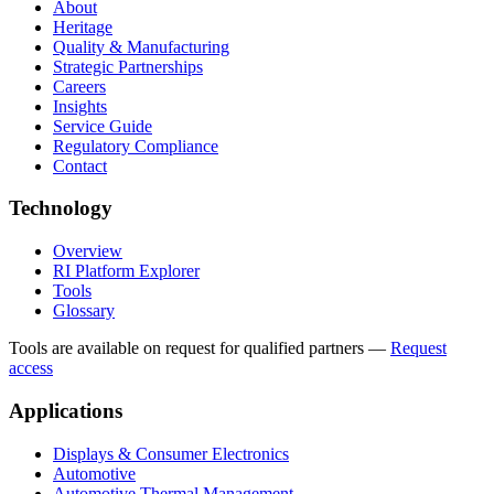
About
Heritage
Quality & Manufacturing
Strategic Partnerships
Careers
Insights
Service Guide
Regulatory Compliance
Contact
Technology
Overview
RI Platform Explorer
Tools
Glossary
Tools are available on request for qualified partners
—
Request
access
Applications
Displays & Consumer Electronics
Automotive
Automotive Thermal Management