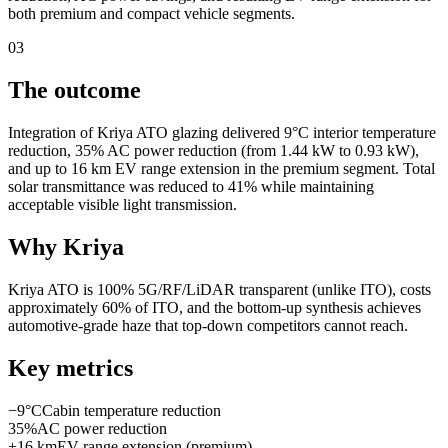
both premium and compact vehicle segments.
03
The outcome
Integration of Kriya ATO glazing delivered 9°C interior temperature
reduction, 35% AC power reduction (from 1.44 kW to 0.93 kW),
and up to 16 km EV range extension in the premium segment. Total
solar transmittance was reduced to 41% while maintaining
acceptable visible light transmission.
Why Kriya
Kriya ATO is 100% 5G/RF/LiDAR transparent (unlike ITO), costs
approximately 60% of ITO, and the bottom-up synthesis achieves
automotive-grade haze that top-down competitors cannot reach.
Key metrics
−9°C
Cabin temperature reduction
35%
AC power reduction
+16 km
EV range extension (premium)