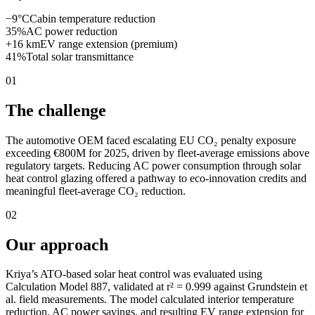
−9°C
Cabin temperature reduction
35%
AC power reduction
+16 km
EV range extension (premium)
41%
Total solar transmittance
01
The challenge
The automotive OEM faced escalating EU CO₂ penalty exposure
exceeding €800M for 2025, driven by fleet-average emissions above
regulatory targets. Reducing AC power consumption through solar
heat control glazing offered a pathway to eco-innovation credits and
meaningful fleet-average CO₂ reduction.
02
Our approach
Kriya’s ATO-based solar heat control was evaluated using
Calculation Model 887, validated at r² = 0.999 against Grundstein et
al. field measurements. The model calculated interior temperature
reduction, AC power savings, and resulting EV range extension for