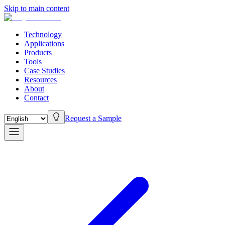
Skip to main content
Technology
Applications
Products
Tools
Case Studies
Resources
About
Contact
Request a Sample