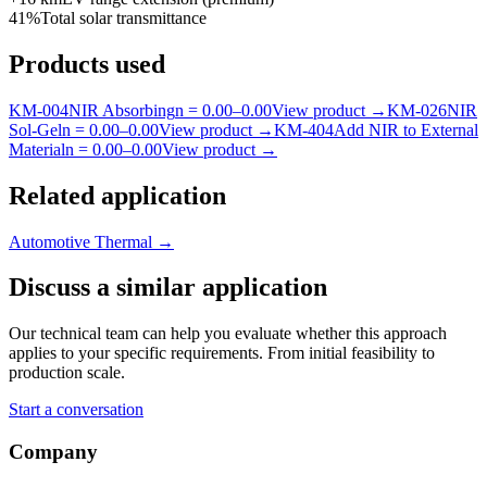
41%
Total solar transmittance
Products used
KM-
004
NIR Absorbing
n =
0.00
–
0.00
View product
→
KM-
026
NIR
Sol-Gel
n =
0.00
–
0.00
View product
→
KM-
404
Add NIR to External
Material
n =
0.00
–
0.00
View product
→
Related application
Automotive Thermal
→
Discuss a similar application
Our technical team can help you evaluate whether this approach
applies to your specific requirements. From initial feasibility to
production scale.
Start a conversation
Company