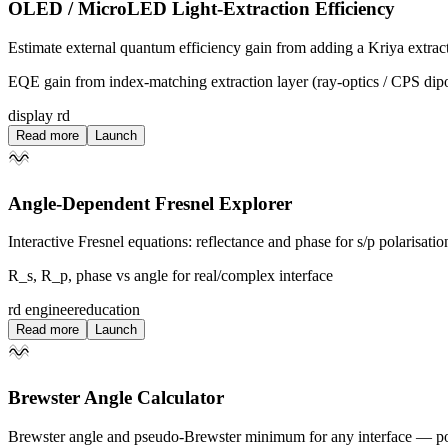
OLED / MicroLED Light-Extraction Efficiency
Estimate external quantum efficiency gain from adding a Kriya extract
EQE gain from index-matching extraction layer (ray-optics / CPS dip
display rd
Read more
Launch
Angle-Dependent Fresnel Explorer
Interactive Fresnel equations: reflectance and phase for s/p polarisatio
R_s, R_p, phase vs angle for real/complex interface
rd engineer
education
Read more
Launch
Brewster Angle Calculator
Brewster angle and pseudo-Brewster minimum for any interface — polar