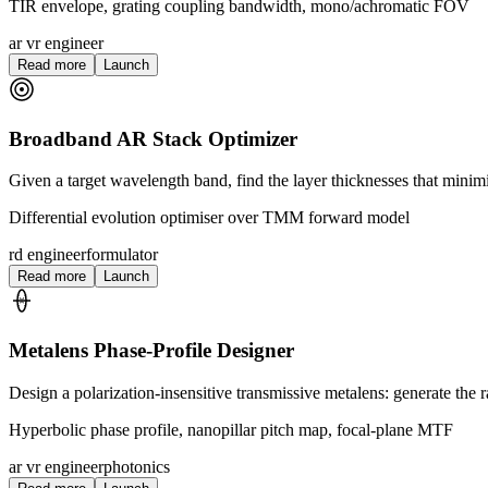
TIR envelope, grating coupling bandwidth, mono/achromatic FOV
ar vr engineer
Read more
Launch
Broadband AR Stack Optimizer
Given a target wavelength band, find the layer thicknesses that minim
Differential evolution optimiser over TMM forward model
rd engineer
formulator
Read more
Launch
Metalens Phase-Profile Designer
Design a polarization-insensitive transmissive metalens: generate the 
Hyperbolic phase profile, nanopillar pitch map, focal-plane MTF
ar vr engineer
photonics