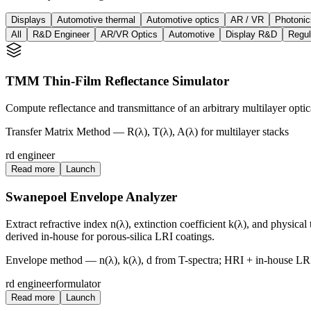
Displays
Automotive thermal
Automotive optics
AR / VR
Photonic
All
R&D Engineer
AR/VR Optics
Automotive
Display R&D
Regul
TMM Thin-Film Reflectance Simulator
Compute reflectance and transmittance of an arbitrary multilayer optica
Transfer Matrix Method — R(λ), T(λ), A(λ) for multilayer stacks
rd engineer
Read more
Launch
Swanepoel Envelope Analyzer
Extract refractive index n(λ), extinction coefficient k(λ), and physica
derived in-house for porous-silica LRI coatings.
Envelope method — n(λ), k(λ), d from T-spectra; HRI + in-house LR
rd engineer
formulator
Read more
Launch