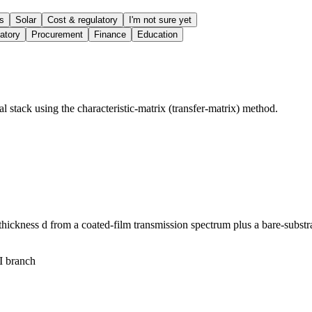
s
Solar
Cost & regulatory
I'm not sure yet
atory
Procurement
Finance
Education
l stack using the characteristic-matrix (transfer-matrix) method.
l thickness d from a coated-film transmission spectrum plus a bare-subst
I branch