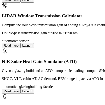
Read more
Launch
LIDAR Window Transmission Calculator
Compute the round-trip transmission gain of adding a Kriya AR coa
Double-pass transmission gain at 905/940/1550 nm
automotive sensor
Read more
Launch
NIR Solar Heat Gain Simulator (ATO)
Given a glazing build and an ATO nanoparticle loading, compute S
SHGC, VLT, cabin ΔT, AC demand, BEV range impact via ATO loa
automotive glazing
building facade
Read more
Launch