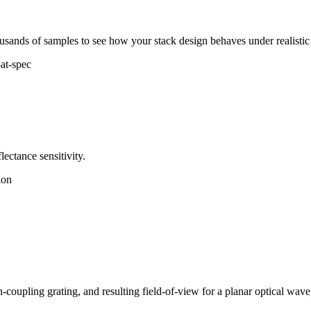
ousands of samples to see how your stack design behaves under realistic
at-spec
ectance sensitivity.
ion
-coupling grating, and resulting field-of-view for a planar optical wav