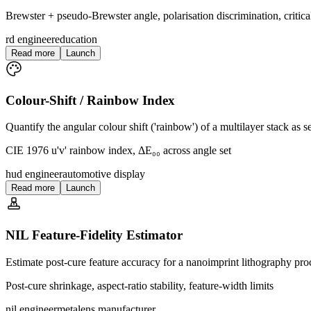
Brewster + pseudo-Brewster angle, polarisation discrimination, critic
rd engineer
education
Read more
Launch
Colour-Shift / Rainbow Index
Quantify the angular colour shift ('rainbow') of a multilayer stack as
CIE 1976 u'v' rainbow index, ΔE₀₀ across angle set
hud engineer
automotive display
Read more
Launch
NIL Feature-Fidelity Estimator
Estimate post-cure feature accuracy for a nanoimprint lithography pro
Post-cure shrinkage, aspect-ratio stability, feature-width limits
nil engineer
metalens manufacturer