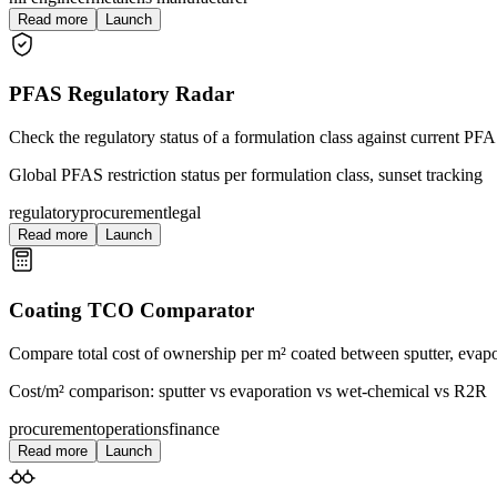
Read more
Launch
PFAS Regulatory Radar
Check the regulatory status of a formulation class against current PFA
Global PFAS restriction status per formulation class, sunset tracking
regulatory
procurement
legal
Read more
Launch
Coating TCO Comparator
Compare total cost of ownership per m² coated between sputter, evapo
Cost/m² comparison: sputter vs evaporation vs wet-chemical vs R2R
procurement
operations
finance
Read more
Launch