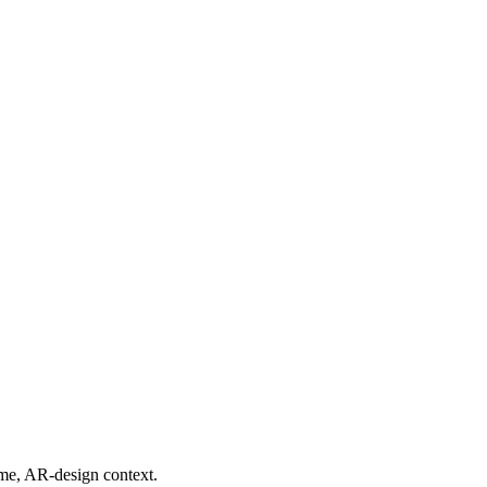
ime, AR-design context.