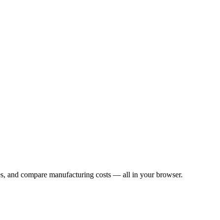
les, and compare manufacturing costs — all in your browser.