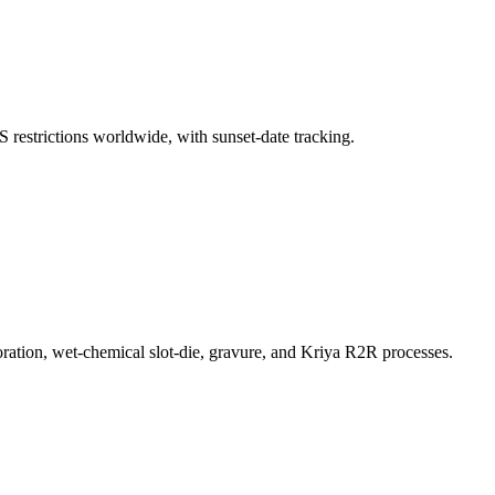
S restrictions worldwide, with sunset-date tracking.
ration, wet-chemical slot-die, gravure, and Kriya R2R processes.