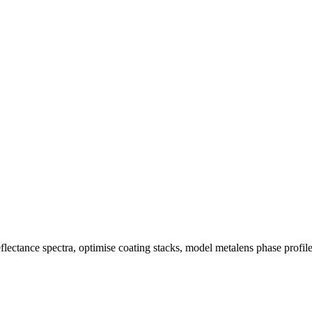
eflectance spectra, optimise coating stacks, model metalens phase profi