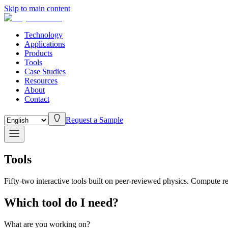
Skip to main content
Technology
Applications
Products
Tools
Case Studies
Resources
About
Contact
Request a Sample
Tools
Fifty-two interactive tools built on peer-reviewed physics. Compute r
Which tool do I need?
What are you working on?