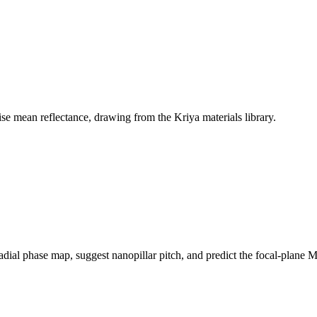
ise mean reflectance, drawing from the Kriya materials library.
radial phase map, suggest nanopillar pitch, and predict the focal-plane 