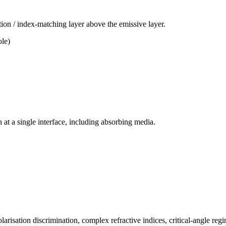
ion / index-matching layer above the emissive layer.
ole)
n at a single interface, including absorbing media.
isation discrimination, complex refractive indices, critical-angle reg