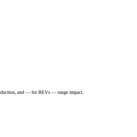
reduction, and — for BEVs — range impact.