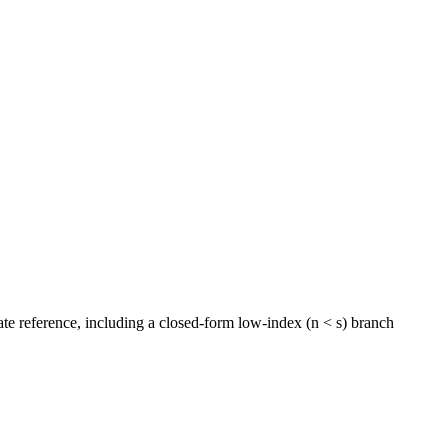
rate reference, including a closed-form low-index (n < s) branch