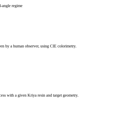
al-angle regime
 seen by a human observer, using CIE colorimetry.
cess with a given Kriya resin and target geometry.