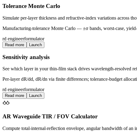
Tolerance Monte Carlo
Simulate per-layer thickness and refractive-index variations across th
Manufacturing-tolerance Monte Carlo — ±σ bands, worst-case, yield-
rd engineer
formulator
Read more
Launch
Sensitivity analysis
See which layer in your thin-film stack drives wavelength-resolved refl
Per-layer dR/dd, dR/dn via finite differences; tolerance-budget allocat
rd engineer
formulator
Read more
Launch
AR Waveguide TIR / FOV Calculator
Compute total-internal-reflection envelope, angular bandwidth of an in