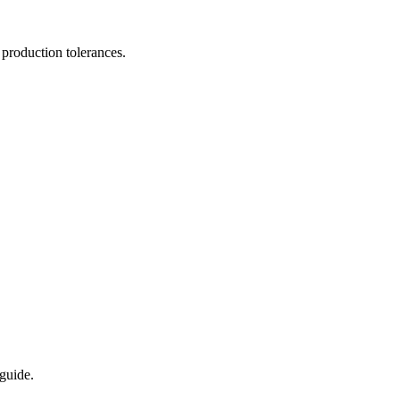
 production tolerances.
eguide.