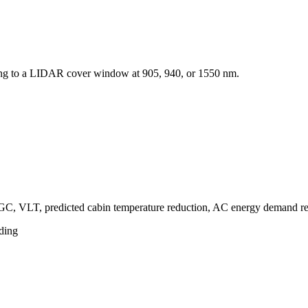
ting to a LIDAR cover window at 905, 940, or 1550 nm.
HGC, VLT, predicted cabin temperature reduction, AC energy demand 
ding