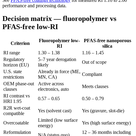
See
PFAS-free coatings technology
for measured RI 1.16 to 2.00
performance and processing data.
Decision matrix — fluoropolymer vs
PFAS-free low-RI
Fluoropolymer low-
PFAS-free nanoporous
Criterion
RI
silica
RI range
1.30 – 1.38
1.16 – 1.45
Regulatory
5–7 year derogation
Out of scope
horizon (EU)
likely
U.S. state
Already in force (ME,
Compliant
restrictions
MN, CA)
OEM phase-out
Active across
Meets clauses
clauses
electronics, auto
RI contrast vs
0.57 – 0.65
0.50 – 0.79
HRI 1.95
R2R wet-coat
Yes (solvent cast)
Yes (gravure, slot-die)
compatible
Limited (low surface
Overcoatable
Yes (high surface energy)
energy)
Reformulation
12 – 36 months including
N/A (status quo)