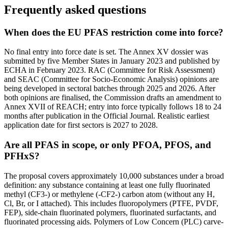
Frequently asked questions
When does the EU PFAS restriction come into force?
No final entry into force date is set. The Annex XV dossier was
submitted by five Member States in January 2023 and published by
ECHA in February 2023. RAC (Committee for Risk Assessment)
and SEAC (Committee for Socio-Economic Analysis) opinions are
being developed in sectoral batches through 2025 and 2026. After
both opinions are finalised, the Commission drafts an amendment to
Annex XVII of REACH; entry into force typically follows 18 to 24
months after publication in the Official Journal. Realistic earliest
application date for first sectors is 2027 to 2028.
Are all PFAS in scope, or only PFOA, PFOS, and
PFHxS?
The proposal covers approximately 10,000 substances under a broad
definition: any substance containing at least one fully fluorinated
methyl (CF3-) or methylene (-CF2-) carbon atom (without any H,
Cl, Br, or I attached). This includes fluoropolymers (PTFE, PVDF,
FEP), side-chain fluorinated polymers, fluorinated surfactants, and
fluorinated processing aids. Polymers of Low Concern (PLC) carve-