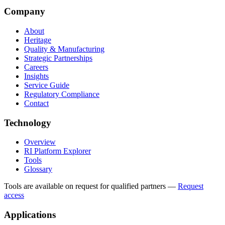
Company
About
Heritage
Quality & Manufacturing
Strategic Partnerships
Careers
Insights
Service Guide
Regulatory Compliance
Contact
Technology
Overview
RI Platform Explorer
Tools
Glossary
Tools are available on request for qualified partners
—
Request
access
Applications