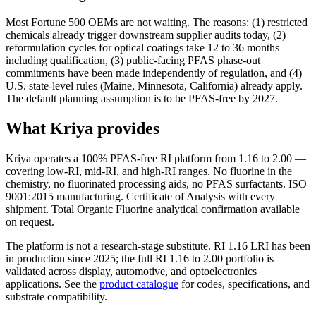
Most Fortune 500 OEMs are not waiting. The reasons: (1) restricted
chemicals already trigger downstream supplier audits today, (2)
reformulation cycles for optical coatings take 12 to 36 months
including qualification, (3) public-facing PFAS phase-out
commitments have been made independently of regulation, and (4)
U.S. state-level rules (Maine, Minnesota, California) already apply.
The default planning assumption is to be PFAS-free by 2027.
What Kriya provides
Kriya operates a 100% PFAS-free RI platform from 1.16 to 2.00 —
covering low-RI, mid-RI, and high-RI ranges. No fluorine in the
chemistry, no fluorinated processing aids, no PFAS surfactants. ISO
9001:2015 manufacturing. Certificate of Analysis with every
shipment. Total Organic Fluorine analytical confirmation available
on request.
The platform is not a research-stage substitute. RI 1.16 LRI has been
in production since 2025; the full RI 1.16 to 2.00 portfolio is
validated across display, automotive, and optoelectronics
applications. See the
product catalogue
for codes, specifications, and
substrate compatibility.