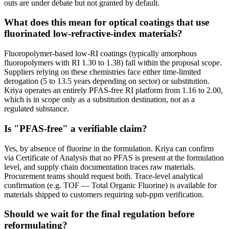
outs are under debate but not granted by default.
What does this mean for optical coatings that use
fluorinated low-refractive-index materials?
Fluoropolymer-based low-RI coatings (typically amorphous
fluoropolymers with RI 1.30 to 1.38) fall within the proposal scope.
Suppliers relying on these chemistries face either time-limited
derogation (5 to 13.5 years depending on sector) or substitution.
Kriya operates an entirely PFAS-free RI platform from 1.16 to 2.00,
which is in scope only as a substitution destination, not as a
regulated substance.
Is "PFAS-free" a verifiable claim?
Yes, by absence of fluorine in the formulation. Kriya can confirm
via Certificate of Analysis that no PFAS is present at the formulation
level, and supply chain documentation traces raw materials.
Procurement teams should request both. Trace-level analytical
confirmation (e.g. TOF — Total Organic Fluorine) is available for
materials shipped to customers requiring sub-ppm verification.
Should we wait for the final regulation before
reformulating?