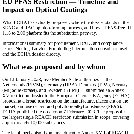
EU PFAS Restriction — Timeline and
Impact on Optical Coatings
What ECHA has actually proposed, where the dossier stands in the
SEAC and RAC opinion-forming process, and how a PFAS-free RI
1.16 to 2.00 platform fits the substitution pathway.
Informational summary for procurement, R&D, and compliance
teams. Not legal advice. For binding interpretation consult counsel
and the ECHA dossier directly.
What was proposed and by whom
On 13 January 2023, five Member State authorities — the
Netherlands (RIVM), Germany (UBA), Denmark (EPA), Norway
(Miljodirektoratet), and Sweden (KEMI) — submitted an Annex
XV restriction dossier to the European Chemicals Agency (ECHA)
proposing a broad restriction on the manufacture, placement on the
market, and use of per- and polyfluoroalkyl substances (PFAS).
ECHA published the dossier on 7 February 2023. The proposal is
the largest single REACH restriction submission in scope, covering
approximately 10,000 substances.
The legal mechanism is an amendment to Annex XVII of REACH