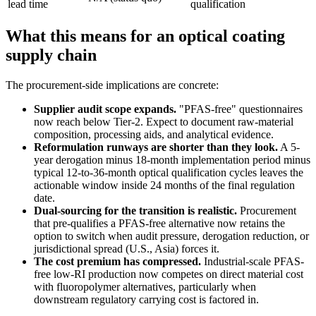
lead time
qualification
What this means for an optical coating
supply chain
The procurement-side implications are concrete:
Supplier audit scope expands.
"PFAS-free" questionnaires
now reach below Tier-2. Expect to document raw-material
composition, processing aids, and analytical evidence.
Reformulation runways are shorter than they look.
A 5-
year derogation minus 18-month implementation period minus
typical 12-to-36-month optical qualification cycles leaves the
actionable window inside 24 months of the final regulation
date.
Dual-sourcing for the transition is realistic.
Procurement
that pre-qualifies a PFAS-free alternative now retains the
option to switch when audit pressure, derogation reduction, or
jurisdictional spread (U.S., Asia) forces it.
The cost premium has compressed.
Industrial-scale PFAS-
free low-RI production now competes on direct material cost
with fluoropolymer alternatives, particularly when
downstream regulatory carrying cost is factored in.