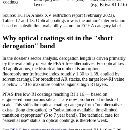
coatings
layers
(e.g. Kriya RI 1.16)
Source: ECHA Annex XV restriction report (February 2023),
Tables 17 and 18. Optical coatings row is the authors' interpretation
based on substitution availability — not an ECHA category label.
Why optical coatings sit in the "short
derogation" band
In the dossier's sector analysis, derogation length is driven primarily
by the availability of viable PFAS-free alternatives. For optical low-
RI applications, the historical incumbent is amorphous
fluoropolymer (refractive index roughly 1.30 to 1.38, applied by
solvent casting). For broadband AR stacks, the target low-RI value
is below 1.40 to maximise contrast against high-RI layers.
PFAS-free low-RI coatings reaching RI 1.16 — based on
engineered nanoporous silica — are now produced at industrial
scale. This shifts the optical coating category from "no alternative
exists" (long derogation) to "substitution available, time-limited
transition appropriate" (5 to 7 year band). The technical case for
"essential use" status in optical coatings is therefore weak.