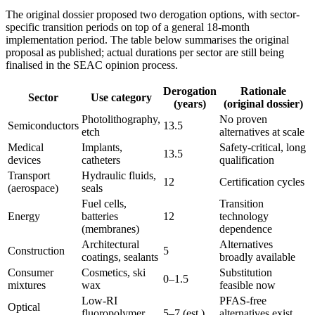
The original dossier proposed two derogation options, with sector-
specific transition periods on top of a general 18-month
implementation period. The table below summarises the original
proposal as published; actual durations per sector are still being
finalised in the SEAC opinion process.
Derogation
Rationale
Sector
Use category
(years)
(original dossier)
Photolithography,
No proven
Semiconductors
13.5
etch
alternatives at scale
Medical
Implants,
Safety-critical, long
13.5
devices
catheters
qualification
Transport
Hydraulic fluids,
12
Certification cycles
(aerospace)
seals
Fuel cells,
Transition
Energy
batteries
12
technology
(membranes)
dependence
Architectural
Alternatives
Construction
5
coatings, sealants
broadly available
Consumer
Cosmetics, ski
Substitution
0–1.5
mixtures
wax
feasible now
Low-RI
PFAS-free
Optical
fluoropolymer
5–7 (est.)
alternatives exist