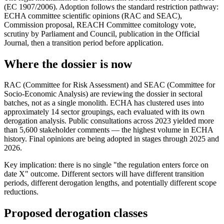
(EC 1907/2006). Adoption follows the standard restriction pathway:
ECHA committee scientific opinions (RAC and SEAC),
Commission proposal, REACH Committee comitology vote,
scrutiny by Parliament and Council, publication in the Official
Journal, then a transition period before application.
Where the dossier is now
RAC (Committee for Risk Assessment) and SEAC (Committee for
Socio-Economic Analysis) are reviewing the dossier in sectoral
batches, not as a single monolith. ECHA has clustered uses into
approximately 14 sector groupings, each evaluated with its own
derogation analysis. Public consultations across 2023 yielded more
than 5,600 stakeholder comments — the highest volume in ECHA
history. Final opinions are being adopted in stages through 2025 and
2026.
Key implication: there is no single "the regulation enters force on
date X" outcome. Different sectors will have different transition
periods, different derogation lengths, and potentially different scope
reductions.
Proposed derogation classes