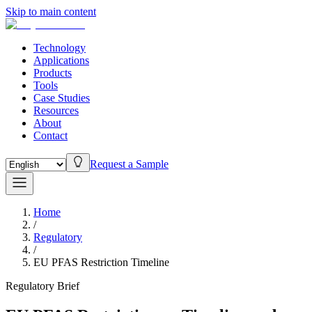
Skip to main content
Technology
Applications
Products
Tools
Case Studies
Resources
About
Contact
Request a Sample
Home
/
Regulatory
/
EU PFAS Restriction Timeline
Regulatory Brief