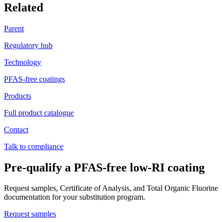
Related
Parent
Regulatory hub
Technology
PFAS-free coatings
Products
Full product catalogue
Contact
Talk to compliance
Pre-qualify a PFAS-free low-RI coating
Request samples, Certificate of Analysis, and Total Organic Fluorine
documentation for your substitution program.
Request samples