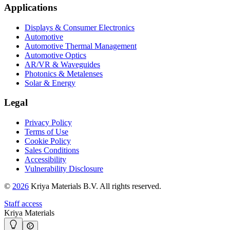
Applications
Displays & Consumer Electronics
Automotive
Automotive Thermal Management
Automotive Optics
AR/VR & Waveguides
Photonics & Metalenses
Solar & Energy
Legal
Privacy Policy
Terms of Use
Cookie Policy
Sales Conditions
Accessibility
Vulnerability Disclosure
©
2026
Kriya Materials B.V. All rights reserved.
Staff access
Kriya Materials