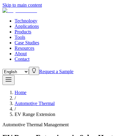
Skip to main content
Technology
Applications
Products
Tools
Case Studies
Resources
About
Contact
Request a Sample
Home
/
Automotive Thermal
/
EV Range Extension
Automotive Thermal Management