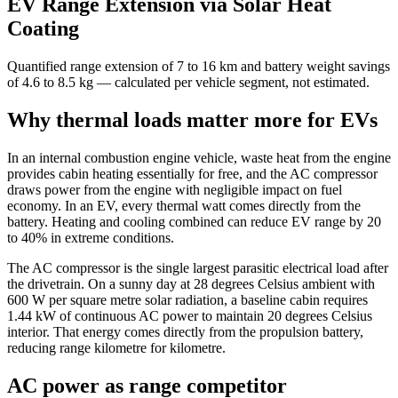
EV Range Extension via Solar Heat
Coating
Quantified range extension of 7 to 16 km and battery weight savings
of 4.6 to 8.5 kg — calculated per vehicle segment, not estimated.
Why thermal loads matter more for EVs
In an internal combustion engine vehicle, waste heat from the engine
provides cabin heating essentially for free, and the AC compressor
draws power from the engine with negligible impact on fuel
economy. In an EV, every thermal watt comes directly from the
battery. Heating and cooling combined can reduce EV range by 20
to 40% in extreme conditions.
The AC compressor is the single largest parasitic electrical load after
the drivetrain. On a sunny day at 28 degrees Celsius ambient with
600 W per square metre solar radiation, a baseline cabin requires
1.44 kW of continuous AC power to maintain 20 degrees Celsius
interior. That energy comes directly from the propulsion battery,
reducing range kilometre for kilometre.
AC power as range competitor