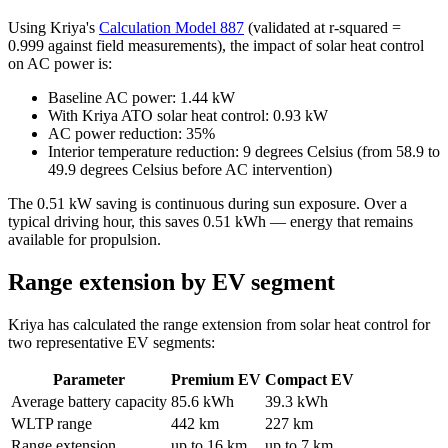
Using Kriya's
Calculation Model 887
(validated at r-squared =
0.999 against field measurements), the impact of solar heat control
on AC power is:
Baseline AC power: 1.44 kW
With Kriya ATO solar heat control: 0.93 kW
AC power reduction: 35%
Interior temperature reduction: 9 degrees Celsius (from 58.9 to
49.9 degrees Celsius before AC intervention)
The 0.51 kW saving is continuous during sun exposure. Over a
typical driving hour, this saves 0.51 kWh — energy that remains
available for propulsion.
Range extension by EV segment
Kriya has calculated the range extension from solar heat control for
two representative EV segments:
Parameter
Premium EV
Compact EV
Average battery capacity
85.6 kWh
39.3 kWh
WLTP range
442 km
227 km
Range extension
up to 16 km
up to 7 km