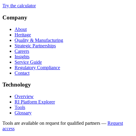
Try the calculator
Company
About
Heritage
Quality & Manufacturing
Strategic Partnerships
Careers
Insights
Service Guide
Regulatory Compliance
Contact
Technology
Overview
RI Platform Explorer
Tools
Glossary
Tools are available on request for qualified partners
—
Request
access