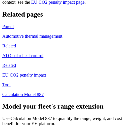
context, see the
EU CO2 penalty impact page
.
Related pages
Parent
Automotive thermal management
Related
ATO solar heat control
Related
EU CO2 penalty impact
Tool
Calculation Model 887
Model your fleet's range extension
Use Calculation Model 887 to quantify the range, weight, and cost
benefit for your EV platform.