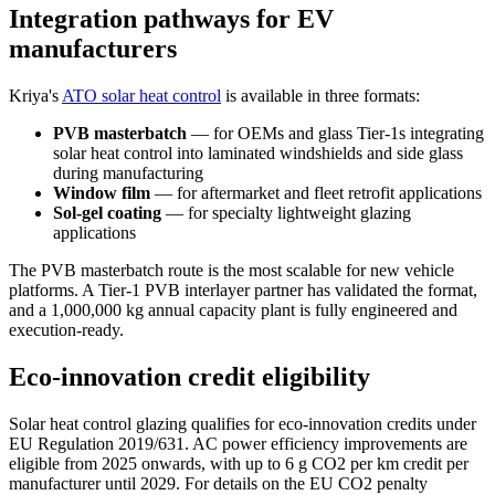
Integration pathways for EV
manufacturers
Kriya's
ATO solar heat control
is available in three formats:
PVB masterbatch
— for OEMs and glass Tier-1s integrating
solar heat control into laminated windshields and side glass
during manufacturing
Window film
— for aftermarket and fleet retrofit applications
Sol-gel coating
— for specialty lightweight glazing
applications
The PVB masterbatch route is the most scalable for new vehicle
platforms. A Tier-1 PVB interlayer partner has validated the format,
and a 1,000,000 kg annual capacity plant is fully engineered and
execution-ready.
Eco-innovation credit eligibility
Solar heat control glazing qualifies for eco-innovation credits under
EU Regulation 2019/631. AC power efficiency improvements are
eligible from 2025 onwards, with up to 6 g CO2 per km credit per
manufacturer until 2029. For details on the EU CO2 penalty