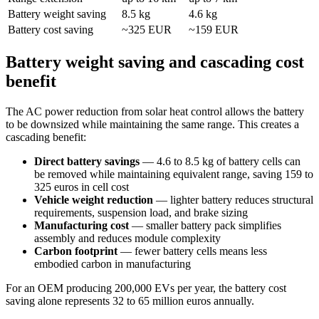
Battery weight saving
8.5 kg
4.6 kg
Battery cost saving
~325 EUR
~159 EUR
Battery weight saving and cascading cost
benefit
The AC power reduction from solar heat control allows the battery
to be downsized while maintaining the same range. This creates a
cascading benefit:
Direct battery savings
— 4.6 to 8.5 kg of battery cells can
be removed while maintaining equivalent range, saving 159 to
325 euros in cell cost
Vehicle weight reduction
— lighter battery reduces structural
requirements, suspension load, and brake sizing
Manufacturing cost
— smaller battery pack simplifies
assembly and reduces module complexity
Carbon footprint
— fewer battery cells means less
embodied carbon in manufacturing
For an OEM producing 200,000 EVs per year, the battery cost
saving alone represents 32 to 65 million euros annually.