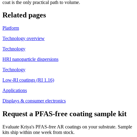
coat is the only practical path to volume.
Related pages
Platform
Technology overview
Technology
HRI nanoparticle dispersions
Technology
Low-RI coatings (RI 1.16)
Applications
Displays & consumer electronics
Request a PFAS-free coating sample kit
Evaluate Kriya's PFAS-free AR coatings on your substrate. Sample
kits ship within one week from stock.