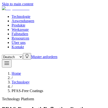
Skip to main content
Technologie
Anwendungen
Produkte
Werkzeuge
Fallstudien
Ressourcen
Über uns
Kontakt
Muster anfordern
Home
/
Technology
/
PFAS-Free Coatings
Technology Platform