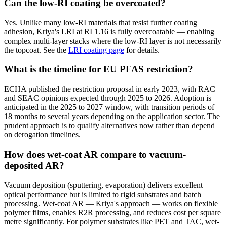
Can the low-RI coating be overcoated?
Yes. Unlike many low-RI materials that resist further coating
adhesion, Kriya's LRI at RI 1.16 is fully overcoatable — enabling
complex multi-layer stacks where the low-RI layer is not necessarily
the topcoat. See the
LRI coating page
for details.
What is the timeline for EU PFAS restriction?
ECHA published the restriction proposal in early 2023, with RAC
and SEAC opinions expected through 2025 to 2026. Adoption is
anticipated in the 2025 to 2027 window, with transition periods of
18 months to several years depending on the application sector. The
prudent approach is to qualify alternatives now rather than depend
on derogation timelines.
How does wet-coat AR compare to vacuum-
deposited AR?
Vacuum deposition (sputtering, evaporation) delivers excellent
optical performance but is limited to rigid substrates and batch
processing. Wet-coat AR — Kriya's approach — works on flexible
polymer films, enables R2R processing, and reduces cost per square
metre significantly. For polymer substrates like PET and TAC, wet-