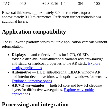
TAC
96.3
+2.3
0.16
1.4
3H
100
Basecoat thickness approximately 3.0 micrometres, topcoat
approximately 0.10 micrometres. Reflection further reducible via
additional layers.
Application compatibility
The PFAS-free platform serves multiple application verticals without
reformulation:
Displays
— anti-reflective films for LCD, OLED, and
foldable displays. Multi-functional variants add anti-smudge,
anti-static, or hardcoat properties to the AR stack.
Explore
display applications
.
Automotive
— HUD anti-ghosting, LIDAR window AR,
and interior decorative trims with optical windows for sensors.
Explore automotive optics
.
AR/VR waveguides
— high-RI core and low-RI cladding
layers for diffractive waveguides.
Explore waveguide
applications
.
Processing and integration