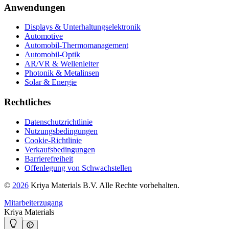
Anwendungen
Displays & Unterhaltungselektronik
Automotive
Automobil-Thermomanagement
Automobil-Optik
AR/VR & Wellenleiter
Photonik & Metalinsen
Solar & Energie
Rechtliches
Datenschutzrichtlinie
Nutzungsbedingungen
Cookie-Richtlinie
Verkaufsbedingungen
Barrierefreiheit
Offenlegung von Schwachstellen
©
2026
Kriya Materials B.V. Alle Rechte vorbehalten.
Mitarbeiterzugang
Kriya Materials