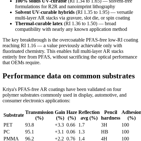
100% solids UV-curable
(RI 1.34 to 1.65) — solvent-free
formulations for R2R and nanoimprint lithography
Solvent UV-curable hybrids
(RI 1.35 to 1.95) — versatile
multi-layer AR stacks via gravure, slot die, or spin coating
Thermal-curable latex
(RI 1.36 to 1.50) — broad
compatibility with nearly any known application method
The key breakthrough is the overcoatable PFAS-free low-RI coating
reaching RI 1.16 — a value previously achievable only with
fluorinated chemistry. This enables full multi-layer AR stacks
entirely free from PFAS, without sacrificing the optical performance
that OEMs require.
Performance data on common substrates
Kriya's PFAS-free AR coatings have been validated on four
polymer substrates commonly used in display, automotive, and
consumer electronics applications:
Transmission
Gain
Haze
Reflection
Pencil
Adhesio
Substrate
(%)
(%)
(%)
avg (%)
hardness
(%)
PET
93.8
+3.3
0.66
1.7
3H
100
PC
95.1
+3.1
0.06
1.3
HB
100
PMMA
96.2
+2.2
0.76
1.4
4H
100