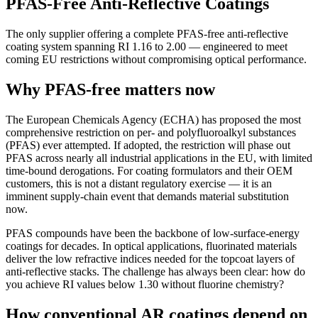
PFAS-Free Anti-Reflective Coatings
The only supplier offering a complete PFAS-free anti-reflective
coating system spanning RI 1.16 to 2.00 — engineered to meet
coming EU restrictions without compromising optical performance.
Why PFAS-free matters now
The European Chemicals Agency (ECHA) has proposed the most
comprehensive restriction on per- and polyfluoroalkyl substances
(PFAS) ever attempted. If adopted, the restriction will phase out
PFAS across nearly all industrial applications in the EU, with limited
time-bound derogations. For coating formulators and their OEM
customers, this is not a distant regulatory exercise — it is an
imminent supply-chain event that demands material substitution
now.
PFAS compounds have been the backbone of low-surface-energy
coatings for decades. In optical applications, fluorinated materials
deliver the low refractive indices needed for the topcoat layers of
anti-reflective stacks. The challenge has always been clear: how do
you achieve RI values below 1.30 without fluorine chemistry?
How conventional AR coatings depend on