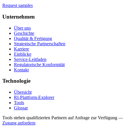
Request samples
Unternehmen
Über uns
Geschichte
Qualität & Fertigung
Strategische Partnerschaften
Karriere
Einblicke
Service-Leitfaden
Regulatorische Konformität
Kontakt
Technologie
Übersicht
RI-Plattform-Explorer
Tools
Glossar
Tools stehen qualifizierten Partnern auf Anfrage zur Verfügung
—
Zugang anfordern