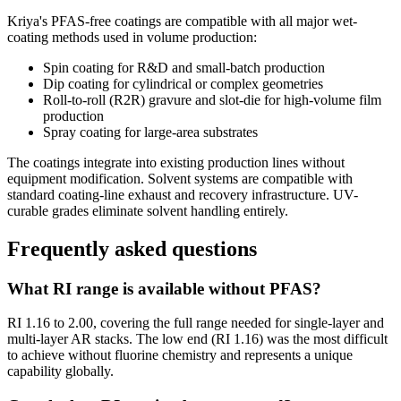
Kriya's PFAS-free coatings are compatible with all major wet-
coating methods used in volume production:
Spin coating for R&D and small-batch production
Dip coating for cylindrical or complex geometries
Roll-to-roll (R2R) gravure and slot-die for high-volume film
production
Spray coating for large-area substrates
The coatings integrate into existing production lines without
equipment modification. Solvent systems are compatible with
standard coating-line exhaust and recovery infrastructure. UV-
curable grades eliminate solvent handling entirely.
Frequently asked questions
What RI range is available without PFAS?
RI 1.16 to 2.00, covering the full range needed for single-layer and
multi-layer AR stacks. The low end (RI 1.16) was the most difficult
to achieve without fluorine chemistry and represents a unique
capability globally.