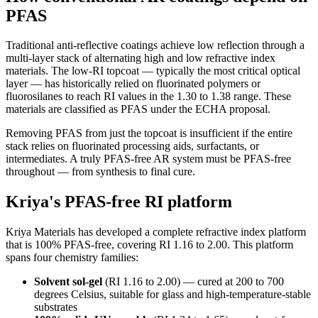
PFAS
Traditional anti-reflective coatings achieve low reflection through a
multi-layer stack of alternating high and low refractive index
materials. The low-RI topcoat — typically the most critical optical
layer — has historically relied on fluorinated polymers or
fluorosilanes to reach RI values in the 1.30 to 1.38 range. These
materials are classified as PFAS under the ECHA proposal.
Removing PFAS from just the topcoat is insufficient if the entire
stack relies on fluorinated processing aids, surfactants, or
intermediates. A truly PFAS-free AR system must be PFAS-free
throughout — from synthesis to final cure.
Kriya's PFAS-free RI platform
Kriya Materials has developed a complete refractive index platform
that is 100% PFAS-free, covering RI 1.16 to 2.00. This platform
spans four chemistry families:
Solvent sol-gel
(RI 1.16 to 2.00) — cured at 200 to 700
degrees Celsius, suitable for glass and high-temperature-stable
substrates