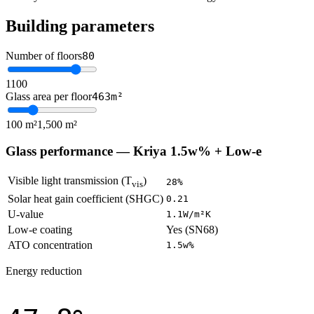
Building parameters
Number of floors
80
1
100
Glass area per floor
463
m²
100 m²
1,500 m²
Glass performance —
Kriya 1.5w% + Low-e
Visible light transmission (T
)
28
%
vis
Solar heat gain coefficient (SHGC)
0.21
U-value
1.1
W/m²K
Low-e coating
Yes (SN68)
ATO concentration
1.5w%
Energy reduction