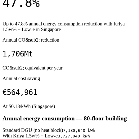
47.8
%
Up to
47.8
% annual energy consumption reduction with
Kriya
1.5w% + Low-e
in
Singapore
Annual CO&sub2; reduction
1,706
Mt
CO&sub2; equivalent per year
Annual cost saving
€564,961
At $
0.18
/kWh (
Singapore
)
Annual energy consumption —
80
-floor building
Standard DGU (no heat block)
7,138,640
kWh
With
Kriya 1.5w% + Low-e
3,727,040
kWh