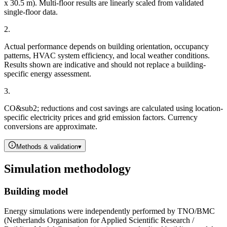
x 30.5 m). Multi-floor results are linearly scaled from validated
single-floor data.
2
.
Actual performance depends on building orientation, occupancy
patterns, HVAC system efficiency, and local weather conditions.
Results shown are indicative and should not replace a building-
specific energy assessment.
3
.
CO&sub2; reductions and cost savings are calculated using location-
specific electricity prices and grid emission factors. Currency
conversions are approximate.
Methods & validation
▾
Simulation methodology
Building model
Energy simulations were independently performed by TNO/BMC
(Netherlands Organisation for Applied Scientific Research /