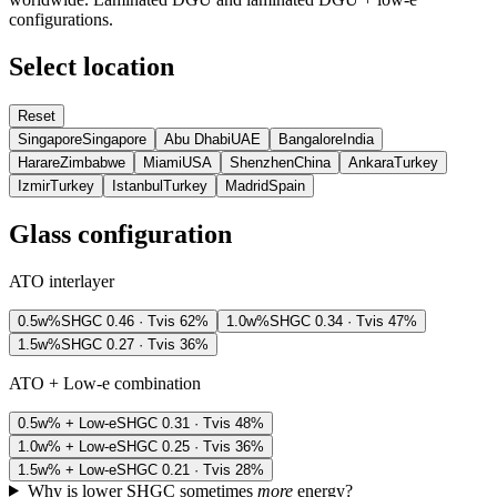
configurations.
Select location
Reset
Singapore
Singapore
Abu Dhabi
UAE
Bangalore
India
Harare
Zimbabwe
Miami
USA
Shenzhen
China
Ankara
Turkey
Izmir
Turkey
Istanbul
Turkey
Madrid
Spain
Glass configuration
ATO interlayer
0.5w%
SHGC
0.46
· Tvis
62
%
1.0w%
SHGC
0.34
· Tvis
47
%
1.5w%
SHGC
0.27
· Tvis
36
%
ATO + Low-e combination
0.5w% + Low-e
SHGC
0.31
· Tvis
48
%
1.0w% + Low-e
SHGC
0.25
· Tvis
36
%
1.5w% + Low-e
SHGC
0.21
· Tvis
28
%
Why is lower SHGC sometimes
more
energy?