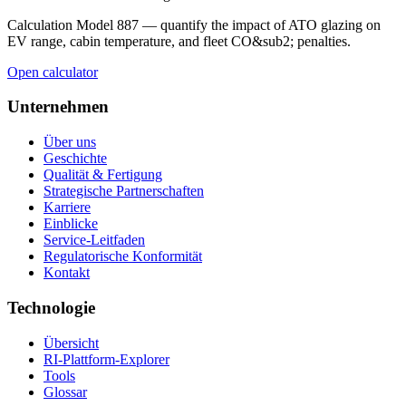
Calculation Model 887 — quantify the impact of ATO glazing on
EV range, cabin temperature, and fleet CO&sub2; penalties.
Open calculator
Unternehmen
Über uns
Geschichte
Qualität & Fertigung
Strategische Partnerschaften
Karriere
Einblicke
Service-Leitfaden
Regulatorische Konformität
Kontakt
Technologie
Übersicht
RI-Plattform-Explorer
Tools
Glossar