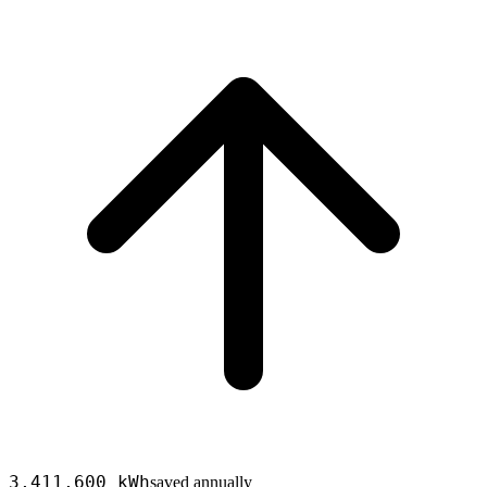
3,411,600
kWh
saved annually