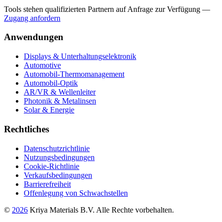
Tools stehen qualifizierten Partnern auf Anfrage zur Verfügung
—
Zugang anfordern
Anwendungen
Displays & Unterhaltungselektronik
Automotive
Automobil-Thermomanagement
Automobil-Optik
AR/VR & Wellenleiter
Photonik & Metalinsen
Solar & Energie
Rechtliches
Datenschutzrichtlinie
Nutzungsbedingungen
Cookie-Richtlinie
Verkaufsbedingungen
Barrierefreiheit
Offenlegung von Schwachstellen
©
2026
Kriya Materials B.V. Alle Rechte vorbehalten.