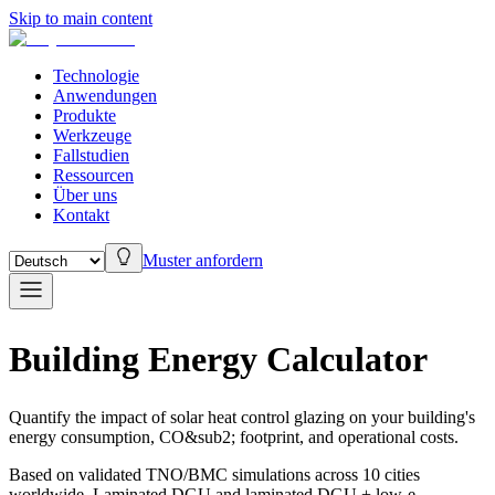
Skip to main content
Technologie
Anwendungen
Produkte
Werkzeuge
Fallstudien
Ressourcen
Über uns
Kontakt
Muster anfordern
Building Energy Calculator
Quantify the impact of solar heat control glazing on your building's
energy consumption, CO&sub2; footprint, and operational costs.
Based on validated TNO/BMC simulations across 10 cities
worldwide. Laminated DGU and laminated DGU + low-e