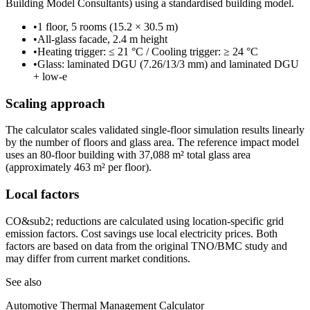
Building Model Consultants) using a standardised building model.
•
1 floor, 5 rooms (15.2 × 30.5 m)
•
All-glass facade, 2.4 m height
•
Heating trigger: ≤ 21 °C / Cooling trigger: ≥ 24 °C
•
Glass: laminated DGU (7.26/13/3 mm) and laminated DGU
+ low-e
Scaling approach
The calculator scales validated single-floor simulation results linearly
by the number of floors and glass area. The reference impact model
uses an 80-floor building with 37,088 m² total glass area
(approximately 463 m² per floor).
Local factors
CO&sub2; reductions are calculated using location-specific grid
emission factors. Cost savings use local electricity prices. Both
factors are based on data from the original TNO/BMC study and
may differ from current market conditions.
See also
Automotive Thermal Management Calculator