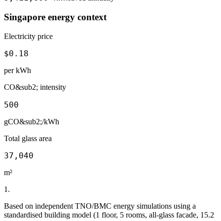
Singapore
energy context
Electricity price
$
0.18
per kWh
CO&sub2; intensity
500
gCO&sub2;/kWh
Total glass area
37,040
m²
1
.
Based on independent TNO/BMC energy simulations using a
standardised building model (1 floor, 5 rooms, all-glass facade, 15.2