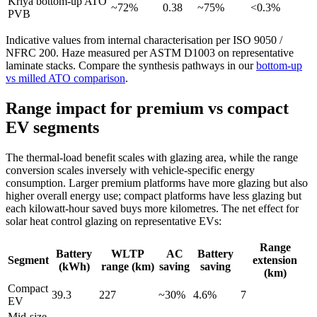
Kriya bottom-up ATO
~72%
0.38
~75%
<0.3%
PVB
Indicative values from internal characterisation per ISO 9050 /
NFRC 200. Haze measured per ASTM D1003 on representative
laminate stacks. Compare the synthesis pathways in our
bottom-up
vs milled ATO comparison
.
Range impact for premium vs compact
EV segments
The thermal-load benefit scales with glazing area, while the range
conversion scales inversely with vehicle-specific energy
consumption. Larger premium platforms have more glazing but also
higher overall energy use; compact platforms have less glazing but
each kilowatt-hour saved buys more kilometres. The net effect for
solar heat control glazing on representative EVs:
Range
Battery
WLTP
AC
Battery
Segment
extension
(kWh)
range (km)
saving
saving
(km)
Compact
39.3
227
~30%
4.6%
7
EV
Mid-size