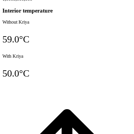
Interior temperature
Without Kriya
59.0
°C
With Kriya
50.0
°C