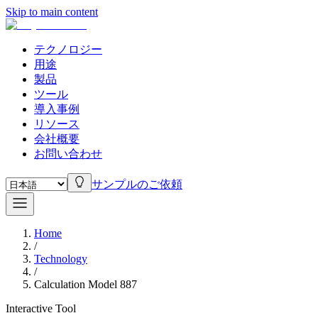
Skip to main content
テクノロジー
用途
製品
ツール
導入事例
リソース
会社概要
お問い合わせ
サンプルのご依頼
Home
/
Technology
/
Calculation Model 887
Interactive Tool