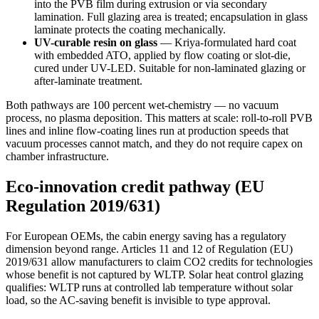
into the PVB film during extrusion or via secondary
lamination. Full glazing area is treated; encapsulation in glass
laminate protects the coating mechanically.
UV-curable resin on glass
— Kriya-formulated hard coat
with embedded ATO, applied by flow coating or slot-die,
cured under UV-LED. Suitable for non-laminated glazing or
after-laminate treatment.
Both pathways are 100 percent wet-chemistry — no vacuum
process, no plasma deposition. This matters at scale: roll-to-roll PVB
lines and inline flow-coating lines run at production speeds that
vacuum processes cannot match, and they do not require capex on
chamber infrastructure.
Eco-innovation credit pathway (EU
Regulation 2019/631)
For European OEMs, the cabin energy saving has a regulatory
dimension beyond range. Articles 11 and 12 of Regulation (EU)
2019/631 allow manufacturers to claim CO2 credits for technologies
whose benefit is not captured by WLTP. Solar heat control glazing
qualifies: WLTP runs at controlled lab temperature without solar
load, so the AC-saving benefit is invisible to type approval.