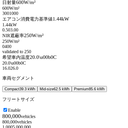
600
W/m²
日射量
600
W/m²
300
1000
1.44
kW
エアコン消費電力基準値
1.44
kW
0.50
3.00
250
W/m²
NIR遮蔽率
250
W/m²
0
400
validated to 250
20.0
\u00b0C
希望車内温度
20.0
\u00b0C
16.0
26.0
車両セグメント
Compact
39.3
kWh
Mid-size
62.5
kWh
Premium
85.6
kWh
フリートサイズ
Enable
800,000
vehicles
800,000
vehicles
1,000
5,000,000