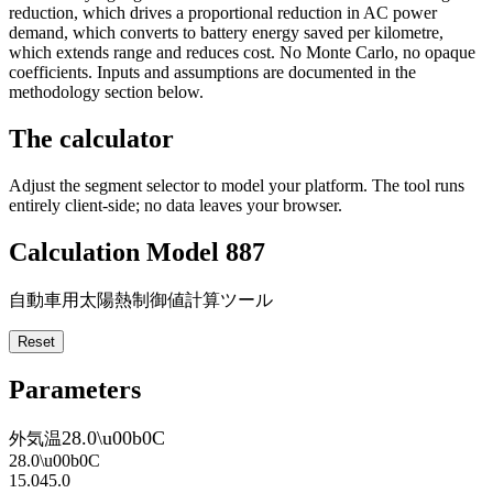
reduction, which drives a proportional reduction in AC power
demand, which converts to battery energy saved per kilometre,
which extends range and reduces cost. No Monte Carlo, no opaque
coefficients. Inputs and assumptions are documented in the
methodology section below.
The calculator
Adjust the segment selector to model your platform. The tool runs
entirely client-side; no data leaves your browser.
Calculation Model 887
自動車用太陽熱制御値計算ツール
Reset
Parameters
28.0
\u00b0C
外気温
28.0
\u00b0C
15.0
45.0