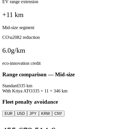
EV range extension
+11 km
Mid-size segment
CO\u2082 reduction
6.0
g/km
eco-innovation credit
Range comparison —
Mid-size
Standard
335
km
With Kriya ATO
335
+
11
=
346
km
Fleet penalty avoidance
EUR
USD
JPY
KRW
CNY