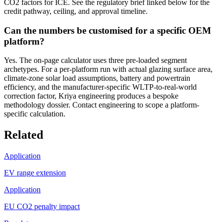
CO2 factors for ICE. See the regulatory brief linked below for the
credit pathway, ceiling, and approval timeline.
Can the numbers be customised for a specific OEM
platform?
Yes. The on-page calculator uses three pre-loaded segment
archetypes. For a per-platform run with actual glazing surface area,
climate-zone solar load assumptions, battery and powertrain
efficiency, and the manufacturer-specific WLTP-to-real-world
correction factor, Kriya engineering produces a bespoke
methodology dossier. Contact engineering to scope a platform-
specific calculation.
Related
Application
EV range extension
Application
EU CO2 penalty impact