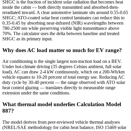
SHGC is the fraction of incident solar radiation that becomes heat
inside the cabin — both directly transmitted and absorbed-then-
reradiated inward. A clear automotive laminate sits around 0.55-0.65
SHGC; ATO-coated solar heat control laminates can reduce this to
0.35-0.45 by absorbing near-infrared (NIR) wavelengths between
780-2500 nm while preserving visible light transmittance above
70%. The calculator uses the delta between baseline and treated
SHGC as its primary input.
Why does AC load matter so much for EV range?
Air conditioning is the single largest non-traction load on a BEV.
Under hot-climate driving (35 degrees Celsius ambient, full solar
load), AC can draw 2-4 kW continuously, which on a 200-Wh/km
vehicle equates to 10-20 percent of total energy use. Reducing AC
duty cycle by 30-40 percent — the range observed with ATO solar
heat control glazing — translates directly to measurable range
extension under the same conditions.
What thermal model underlies Calculation Model
887?
The model derives from peer-reviewed vehicle thermal analyses
(NREL/SAE methodology for cabin heat balance, ISO 15469 solar