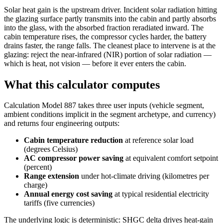
Solar heat gain is the upstream driver. Incident solar radiation hitting
the glazing surface partly transmits into the cabin and partly absorbs
into the glass, with the absorbed fraction reradiated inward. The
cabin temperature rises, the compressor cycles harder, the battery
drains faster, the range falls. The cleanest place to intervene is at the
glazing: reject the near-infrared (NIR) portion of solar radiation —
which is heat, not vision — before it ever enters the cabin.
What this calculator computes
Calculation Model 887 takes three user inputs (vehicle segment,
ambient conditions implicit in the segment archetype, and currency)
and returns four engineering outputs:
Cabin temperature reduction
at reference solar load
(degrees Celsius)
AC compressor power saving
at equivalent comfort setpoint
(percent)
Range extension
under hot-climate driving (kilometres per
charge)
Annual energy cost saving
at typical residential electricity
tariffs (five currencies)
The underlying logic is deterministic: SHGC delta drives heat-gain