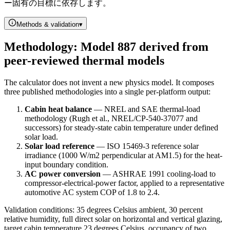
ー固有の目標に依存します。
Methods & validation
▾
Methodology: Model 887 derived from
peer-reviewed thermal models
The calculator does not invent a new physics model. It composes
three published methodologies into a single per-platform output:
Cabin heat balance
— NREL and SAE thermal-load
methodology (Rugh et al., NREL/CP-540-37077 and
successors) for steady-state cabin temperature under defined
solar load.
Solar load reference
— ISO 15469-3 reference solar
irradiance (1000 W/m2 perpendicular at AM1.5) for the heat-
input boundary condition.
AC power conversion
— ASHRAE 1991 cooling-load to
compressor-electrical-power factor, applied to a representative
automotive AC system COP of 1.8 to 2.4.
Validation conditions: 35 degrees Celsius ambient, 30 percent
relative humidity, full direct solar on horizontal and vertical glazing,
target cabin temperature 23 degrees Celsius, occupancy of two