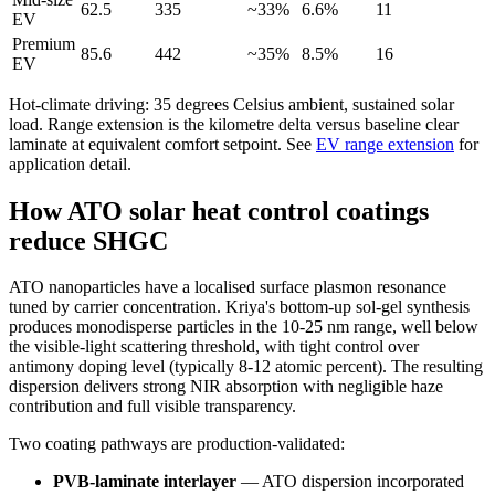
62.5
335
~33%
6.6%
11
EV
Premium
85.6
442
~35%
8.5%
16
EV
Hot-climate driving: 35 degrees Celsius ambient, sustained solar
load. Range extension is the kilometre delta versus baseline clear
laminate at equivalent comfort setpoint. See
EV range extension
for
application detail.
How ATO solar heat control coatings
reduce SHGC
ATO nanoparticles have a localised surface plasmon resonance
tuned by carrier concentration. Kriya's bottom-up sol-gel synthesis
produces monodisperse particles in the 10-25 nm range, well below
the visible-light scattering threshold, with tight control over
antimony doping level (typically 8-12 atomic percent). The resulting
dispersion delivers strong NIR absorption with negligible haze
contribution and full visible transparency.
Two coating pathways are production-validated:
PVB-laminate interlayer
— ATO dispersion incorporated