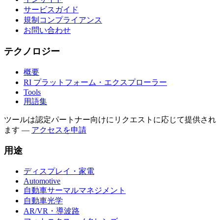
サービスガイド
規制コンプライアンス
お問い合わせ
テクノロジー
概要
RI プラットフォーム・エクスプローラー
Tools
用語集
ツールは認定パートナー向けにリクエストに応じて提供され
ます
—
アクセスを申請
用途
ディスプレイ・家電
Automotive
自動車サーマルマネジメント
自動車光学
AR/VR・導波路