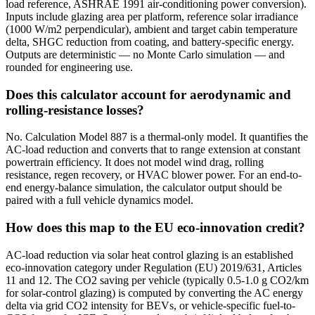
load reference, ASHRAE 1991 air-conditioning power conversion).
Inputs include glazing area per platform, reference solar irradiance
(1000 W/m2 perpendicular), ambient and target cabin temperature
delta, SHGC reduction from coating, and battery-specific energy.
Outputs are deterministic — no Monte Carlo simulation — and
rounded for engineering use.
Does this calculator account for aerodynamic and
rolling-resistance losses?
No. Calculation Model 887 is a thermal-only model. It quantifies the
AC-load reduction and converts that to range extension at constant
powertrain efficiency. It does not model wind drag, rolling
resistance, regen recovery, or HVAC blower power. For an end-to-
end energy-balance simulation, the calculator output should be
paired with a full vehicle dynamics model.
How does this map to the EU eco-innovation credit?
AC-load reduction via solar heat control glazing is an established
eco-innovation category under Regulation (EU) 2019/631, Articles
11 and 12. The CO2 saving per vehicle (typically 0.5-1.0 g CO2/km
for solar-control glazing) is computed by converting the AC energy
delta via grid CO2 intensity for BEVs, or vehicle-specific fuel-to-