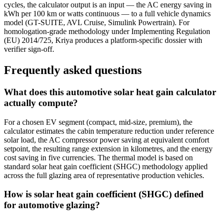
cycles, the calculator output is an input — the AC energy saving in
kWh per 100 km or watts continuous — to a full vehicle dynamics
model (GT-SUITE, AVL Cruise, Simulink Powertrain). For
homologation-grade methodology under Implementing Regulation
(EU) 2014/725, Kriya produces a platform-specific dossier with
verifier sign-off.
Frequently asked questions
What does this automotive solar heat gain calculator
actually compute?
For a chosen EV segment (compact, mid-size, premium), the
calculator estimates the cabin temperature reduction under reference
solar load, the AC compressor power saving at equivalent comfort
setpoint, the resulting range extension in kilometres, and the energy
cost saving in five currencies. The thermal model is based on
standard solar heat gain coefficient (SHGC) methodology applied
across the full glazing area of representative production vehicles.
How is solar heat gain coefficient (SHGC) defined
for automotive glazing?