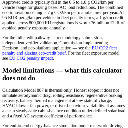
Approved credits typically fall in the 0.5 to 1.0 g CO2/km per
vehicle range for glazing-based AC-load reductions. The combined
eco-innovation ceiling is 7 g CO2/km per manufacturer per year. At
95 EUR per g/km per vehicle in fleet penalty terms, a 1 g/km credit
applied across 800,000 EU registrations is worth 76 million EUR of
avoided penalty exposure annually.
For the full credit pathway — methodology submission,
independent verifier validation, Commission Implementing
Decision, and per-platform application — see the
EU CO2 fleet
penalty and glazing eco-credit brief
. For the fleet exposure model,
see
EU CO2 penalty impact
.
Model limitations — what this calculator
does not do
Calculation Model 887 is thermal-only. Honest scope: it does not
simulate aerodynamic drag, rolling resistance, regenerative braking
recovery, battery thermal management at low state-of-charge,
HVAC blower fan power, or driver-behaviour variability. It assumes
a clean steady-state cabin-balance condition under defined solar load
and a fixed AC system coefficient of performance.
For end-to-end energy-balance simulation under real-world driving