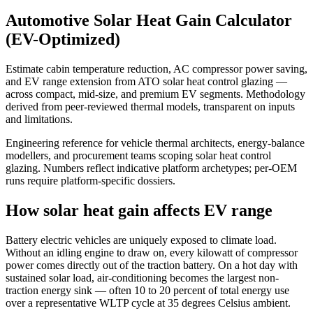
Automotive Solar Heat Gain Calculator
(EV-Optimized)
Estimate cabin temperature reduction, AC compressor power saving,
and EV range extension from ATO solar heat control glazing —
across compact, mid-size, and premium EV segments. Methodology
derived from peer-reviewed thermal models, transparent on inputs
and limitations.
Engineering reference for vehicle thermal architects, energy-balance
modellers, and procurement teams scoping solar heat control
glazing. Numbers reflect indicative platform archetypes; per-OEM
runs require platform-specific dossiers.
How solar heat gain affects EV range
Battery electric vehicles are uniquely exposed to climate load.
Without an idling engine to draw on, every kilowatt of compressor
power comes directly out of the traction battery. On a hot day with
sustained solar load, air-conditioning becomes the largest non-
traction energy sink — often 10 to 20 percent of total energy use
over a representative WLTP cycle at 35 degrees Celsius ambient.