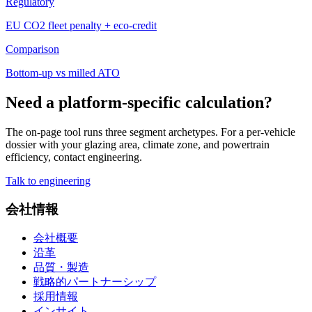
Regulatory
EU CO2 fleet penalty + eco-credit
Comparison
Bottom-up vs milled ATO
Need a platform-specific calculation?
The on-page tool runs three segment archetypes. For a per-vehicle
dossier with your glazing area, climate zone, and powertrain
efficiency, contact engineering.
Talk to engineering
会社情報
会社概要
沿革
品質・製造
戦略的パートナーシップ
採用情報
インサイト