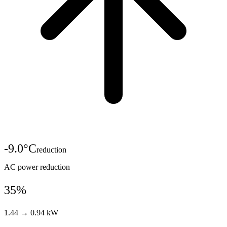
-
9.0
°C
reduction
AC power reduction
35%
1.44 → 0.94 kW