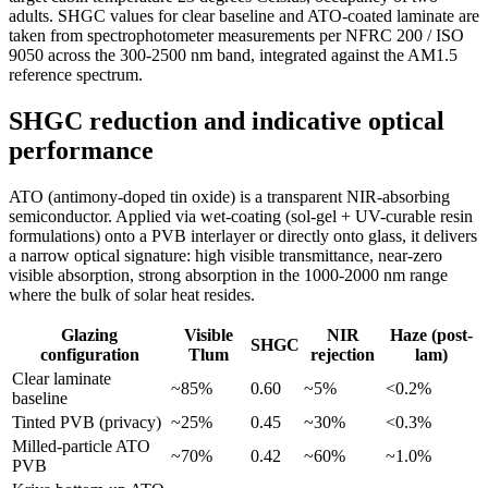
adults. SHGC values for clear baseline and ATO-coated laminate are
taken from spectrophotometer measurements per NFRC 200 / ISO
9050 across the 300-2500 nm band, integrated against the AM1.5
reference spectrum.
SHGC reduction and indicative optical
performance
ATO (antimony-doped tin oxide) is a transparent NIR-absorbing
semiconductor. Applied via wet-coating (sol-gel + UV-curable resin
formulations) onto a PVB interlayer or directly onto glass, it delivers
a narrow optical signature: high visible transmittance, near-zero
visible absorption, strong absorption in the 1000-2000 nm range
where the bulk of solar heat resides.
Glazing
Visible
NIR
Haze (post-
SHGC
configuration
Tlum
rejection
lam)
Clear laminate
~85%
0.60
~5%
<0.2%
baseline
Tinted PVB (privacy)
~25%
0.45
~30%
<0.3%
Milled-particle ATO
~70%
0.42
~60%
~1.0%
PVB