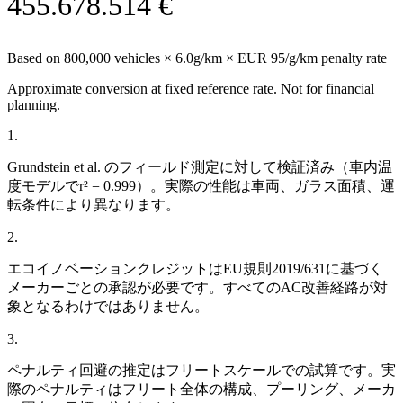
455.678.514 €
Based on
800,000
vehicles ×
6.0
g/km × EUR 95/g/km penalty rate
Approximate conversion at fixed reference rate. Not for financial
planning.
1
.
Grundstein et al. のフィールド測定に対して検証済み（車内温
度モデルでr² = 0.999）。実際の性能は車両、ガラス面積、運
転条件により異なります。
2
.
エコイノベーションクレジットはEU規則2019/631に基づく
メーカーごとの承認が必要です。すべてのAC改善経路が対
象となるわけではありません。
3
.
ペナルティ回避の推定はフリートスケールでの試算です。実
際のペナルティはフリート全体の構成、プーリング、メーカ