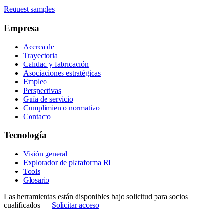
Request samples
Empresa
Acerca de
Trayectoria
Calidad y fabricación
Asociaciones estratégicas
Empleo
Perspectivas
Guía de servicio
Cumplimiento normativo
Contacto
Tecnología
Visión general
Explorador de plataforma RI
Tools
Glosario
Las herramientas están disponibles bajo solicitud para socios
cualificados
—
Solicitar acceso