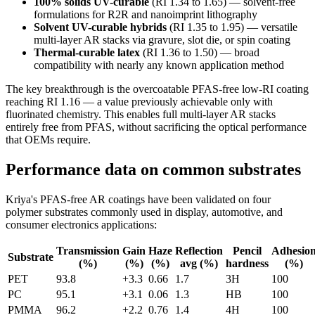
100% solids UV-curable
(RI 1.34 to 1.65) — solvent-free
formulations for R2R and nanoimprint lithography
Solvent UV-curable hybrids
(RI 1.35 to 1.95) — versatile
multi-layer AR stacks via gravure, slot die, or spin coating
Thermal-curable latex
(RI 1.36 to 1.50) — broad
compatibility with nearly any known application method
The key breakthrough is the overcoatable PFAS-free low-RI coating
reaching RI 1.16 — a value previously achievable only with
fluorinated chemistry. This enables full multi-layer AR stacks
entirely free from PFAS, without sacrificing the optical performance
that OEMs require.
Performance data on common substrates
Kriya's PFAS-free AR coatings have been validated on four
polymer substrates commonly used in display, automotive, and
consumer electronics applications:
Transmission
Gain
Haze
Reflection
Pencil
Adhesio
Substrate
(%)
(%)
(%)
avg (%)
hardness
(%)
PET
93.8
+3.3
0.66
1.7
3H
100
PC
95.1
+3.1
0.06
1.3
HB
100
PMMA
96.2
+2.2
0.76
1.4
4H
100