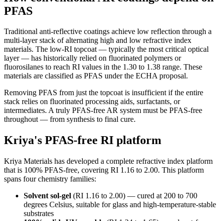
PFAS
Traditional anti-reflective coatings achieve low reflection through a
multi-layer stack of alternating high and low refractive index
materials. The low-RI topcoat — typically the most critical optical
layer — has historically relied on fluorinated polymers or
fluorosilanes to reach RI values in the 1.30 to 1.38 range. These
materials are classified as PFAS under the ECHA proposal.
Removing PFAS from just the topcoat is insufficient if the entire
stack relies on fluorinated processing aids, surfactants, or
intermediates. A truly PFAS-free AR system must be PFAS-free
throughout — from synthesis to final cure.
Kriya's PFAS-free RI platform
Kriya Materials has developed a complete refractive index platform
that is 100% PFAS-free, covering RI 1.16 to 2.00. This platform
spans four chemistry families:
Solvent sol-gel
(RI 1.16 to 2.00) — cured at 200 to 700
degrees Celsius, suitable for glass and high-temperature-stable
substrates