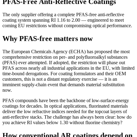
PFAS-Free Anti-Reflective Coatings
The only supplier offering a complete PFAS-free anti-reflective
coating system spanning RI 1.16 to 2.00 — engineered to meet
coming EU restrictions without compromising optical performance.
Why PFAS-free matters now
The European Chemicals Agency (ECHA) has proposed the most
comprehensive restriction on per- and polyfluoroalkyl substances
(PFAS) ever attempted. If adopted, the restriction will phase out
PFAS across nearly all industrial applications in the EU, with limited
time-bound derogations. For coating formulators and their OEM
customers, this is not a distant regulatory exercise — it is an
imminent supply-chain event that demands material substitution
now.
PFAS compounds have been the backbone of low-surface-energy
coatings for decades. In optical applications, fluorinated materials
deliver the low refractive indices needed for the topcoat layers of
anti-reflective stacks. The challenge has always been clear: how do
you achieve RI values below 1.30 without fluorine chemistry?
How conventional AR coatings depend on