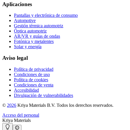
Aplicaciones
Pantallas y electrónica de consumo
Automotive
Gestión térmica automotriz
Óptica automotriz
AR/VR y guías de ondas
Fotónica y metalentes
Solar y energía
Aviso legal
Política de privacidad
Condiciones de uso
Política de cookies
Condiciones de venta
Accesibilidad
Divulgación de vulnerabilidades
©
2026
Kriya Materials B.V. Todos los derechos reservados.
Acceso del personal
Kriya Materials