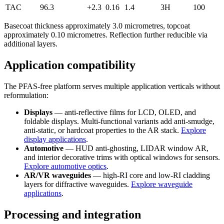
TAC
96.3
+2.3
0.16
1.4
3H
100
Basecoat thickness approximately 3.0 micrometres, topcoat
approximately 0.10 micrometres. Reflection further reducible via
additional layers.
Application compatibility
The PFAS-free platform serves multiple application verticals without
reformulation:
Displays
— anti-reflective films for LCD, OLED, and
foldable displays. Multi-functional variants add anti-smudge,
anti-static, or hardcoat properties to the AR stack.
Explore
display applications
.
Automotive
— HUD anti-ghosting, LIDAR window AR,
and interior decorative trims with optical windows for sensors.
Explore automotive optics
.
AR/VR waveguides
— high-RI core and low-RI cladding
layers for diffractive waveguides.
Explore waveguide
applications
.
Processing and integration