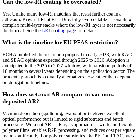
Can the low-RI coating be overcoated?
Yes. Unlike many low-RI materials that resist further coating
adhesion, Kriya's LRI at RI 1.16 is fully overcoatable — enabling
complex multi-layer stacks where the low-RI layer is not necessarily
the topcoat. See the
LRI coating page
for details.
What is the timeline for EU PFAS restriction?
ECHA published the restriction proposal in early 2023, with RAC
and SEAC opinions expected through 2025 to 2026. Adoption is
anticipated in the 2025 to 2027 window, with transition periods of
18 months to several years depending on the application sector. The
prudent approach is to qualify alternatives now rather than depend
on derogation timelines.
How does wet-coat AR compare to vacuum-
deposited AR?
Vacuum deposition (sputtering, evaporation) delivers excellent
optical performance but is limited to rigid substrates and batch
processing. Wet-coat AR — Kriya's approach — works on flexible
polymer films, enables R2R processing, and reduces cost per square
metre significantly. For polymer substrates like PET and TAC, wet-