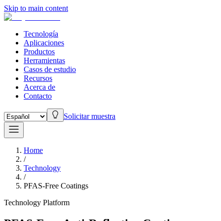
Skip to main content
Tecnología
Aplicaciones
Productos
Herramientas
Casos de estudio
Recursos
Acerca de
Contacto
Solicitar muestra
Home
/
Technology
/
PFAS-Free Coatings
Technology Platform