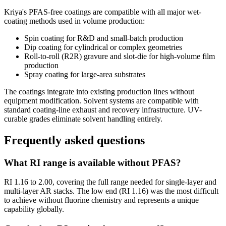
Kriya's PFAS-free coatings are compatible with all major wet-
coating methods used in volume production:
Spin coating for R&D and small-batch production
Dip coating for cylindrical or complex geometries
Roll-to-roll (R2R) gravure and slot-die for high-volume film
production
Spray coating for large-area substrates
The coatings integrate into existing production lines without
equipment modification. Solvent systems are compatible with
standard coating-line exhaust and recovery infrastructure. UV-
curable grades eliminate solvent handling entirely.
Frequently asked questions
What RI range is available without PFAS?
RI 1.16 to 2.00, covering the full range needed for single-layer and
multi-layer AR stacks. The low end (RI 1.16) was the most difficult
to achieve without fluorine chemistry and represents a unique
capability globally.