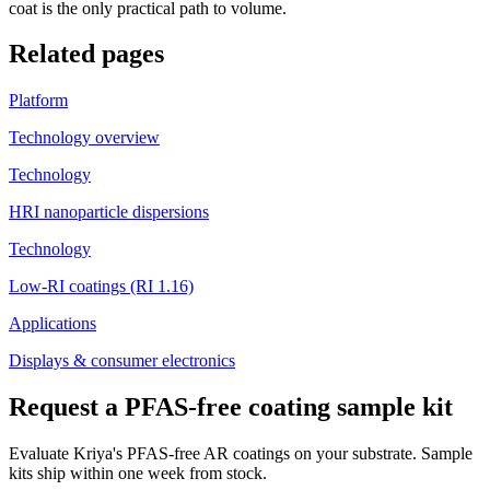
coat is the only practical path to volume.
Related pages
Platform
Technology overview
Technology
HRI nanoparticle dispersions
Technology
Low-RI coatings (RI 1.16)
Applications
Displays & consumer electronics
Request a PFAS-free coating sample kit
Evaluate Kriya's PFAS-free AR coatings on your substrate. Sample
kits ship within one week from stock.